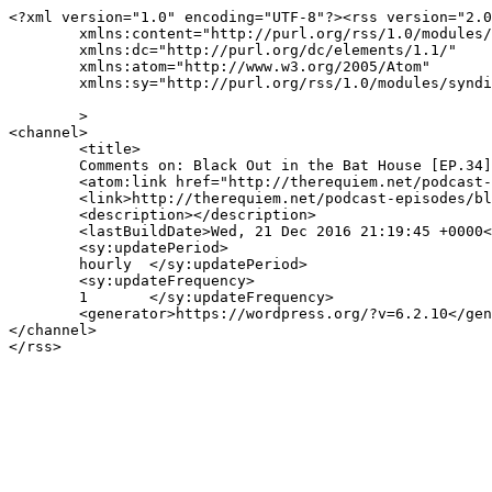
<?xml version="1.0" encoding="UTF-8"?><rss version="2.0
	xmlns:content="http://purl.org/rss/1.0/modules/content/"

	xmlns:dc="http://purl.org/dc/elements/1.1/"

	xmlns:atom="http://www.w3.org/2005/Atom"

	xmlns:sy="http://purl.org/rss/1.0/modules/syndication/"

	>

<channel>

	<title>

	Comments on: Black Out in the Bat House [EP.34]	</title>

	<atom:link href="http://therequiem.net/podcast-episodes/black-out-in-the-bat-house-ep-34/feed/" rel="self" type="application/rss+xml" />

	<link>http://therequiem.net/podcast-episodes/black-out-in-the-bat-house-ep-34/</link>

	<description></description>

	<lastBuildDate>Wed, 21 Dec 2016 21:19:45 +0000</lastBuildDate>

	<sy:updatePeriod>

	hourly	</sy:updatePeriod>

	<sy:updateFrequency>

	1	</sy:updateFrequency>

	<generator>https://wordpress.org/?v=6.2.10</generator>

</channel>
