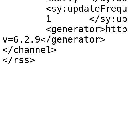
	<sy:updateFrequency>

	1	</sy:updateFrequency>

	<generator>https://wordpress.org/?
v=6.2.9</generator>

</channel>
