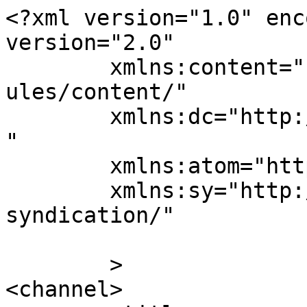
<?xml version="1.0" enc
version="2.0"

	xmlns:content="http://purl.org/rss/1.0/mod
ules/content/"

	xmlns:dc="http://purl.org/dc/elements/1.1/
"

	xmlns:atom="http://www.w3.org/2005/Atom"

	xmlns:sy="http://purl.org/rss/1.0/modules/
syndication/"

	>

<channel>
