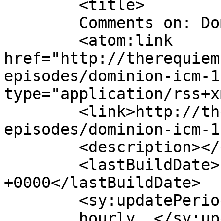
	<title>

	Comments on: Dominion [ICM 121]	</title>

	<atom:link 
href="http://therequiem
episodes/dominion-icm-1
type="application/rss+x
	<link>http://therequiem.net/podcast-
episodes/dominion-icm-1
	<description></description>

	<lastBuildDate>Sat, 06 Dec 2014 05:05:34 
+0000</lastBuildDate>

	<sy:updatePeriod>

	hourly	</sy:updatePeriod>
