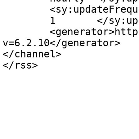
	<sy:updateFrequency>

	1	</sy:updateFrequency>

	<generator>https://wordpress.org/?
v=6.2.10</generator>

</channel>
