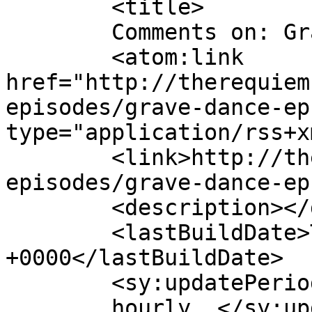
	<title>

	Comments on: Grave Dance [EP.7]	</title>

	<atom:link 
href="http://therequiem
episodes/grave-dance-ep
type="application/rss+x
	<link>http://therequiem.net/podcast-
episodes/grave-dance-ep
	<description></description>

	<lastBuildDate>Thu, 19 Jan 2012 02:50:13 
+0000</lastBuildDate>

	<sy:updatePeriod>

	hourly	</sy:updatePeriod>
