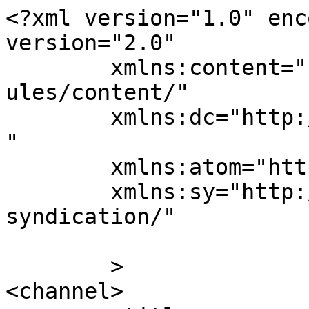
<?xml version="1.0" enc
version="2.0"

	xmlns:content="http://purl.org/rss/1.0/mod
ules/content/"

	xmlns:dc="http://purl.org/dc/elements/1.1/
"

	xmlns:atom="http://www.w3.org/2005/Atom"

	xmlns:sy="http://purl.org/rss/1.0/modules/
syndication/"

	>

<channel>
