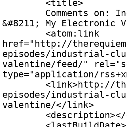
	<title>

	Comments on: Industrial Club Mix 17 
&#8211; My Electronic Valentin
	<atom:link 
href="http://therequiem
episodes/industrial-clu
valentine/feed/" rel="se
type="application/rss+x
	<link>http://therequiem.net/podcast-
episodes/industrial-clu
valentine/</link>

	<description></description>

	<lastBuildDate>Sun, 05 Dec 2010 15:49:56 