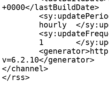
+0000</lastBuildDate>

	<sy:updatePeriod>

	hourly	</sy:updatePeriod>

	<sy:updateFrequency>

	1	</sy:updateFrequency>

	<generator>https://wordpress.org/?
v=6.2.10</generator>

</channel>
