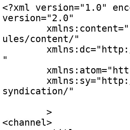
<?xml version="1.0" enc
version="2.0"

	xmlns:content="http://purl.org/rss/1.0/mod
ules/content/"

	xmlns:dc="http://purl.org/dc/elements/1.1/
"

	xmlns:atom="http://www.w3.org/2005/Atom"

	xmlns:sy="http://purl.org/rss/1.0/modules/
syndication/"

	>

<channel>
