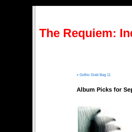
The Requiem: In
« Gothic Grab Bag 11
Album Picks for S