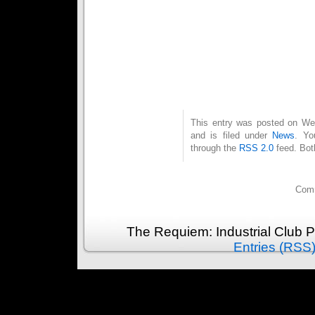
This entry was posted on We
and is filed under
News
. Yo
through the
RSS 2.0
feed. Bot
Comm
The Requiem: Industrial Club 
Entries (RSS