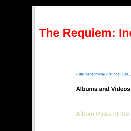
The Requiem: In
« die menschliche Ursunde (ICM 
Albums and Videos 
Album Picks of the
Goth on a budget? Get the best 