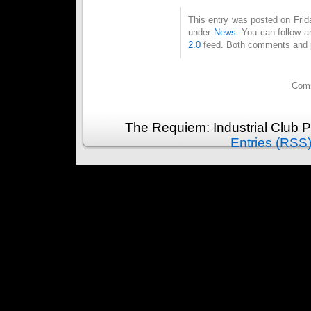
This entry was posted on Frida
under
News
. You can follow a
2.0
feed. Both comments and pi
Comm
The Requiem: Industrial Club 
Entries (RSS