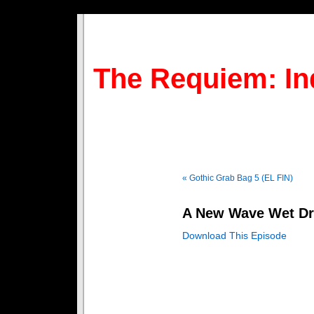
The Requiem: In
« Gothic Grab Bag 5 (EL FIN)
A New Wave Wet D
Download This Episode
IMPORTANT INFO READ HE