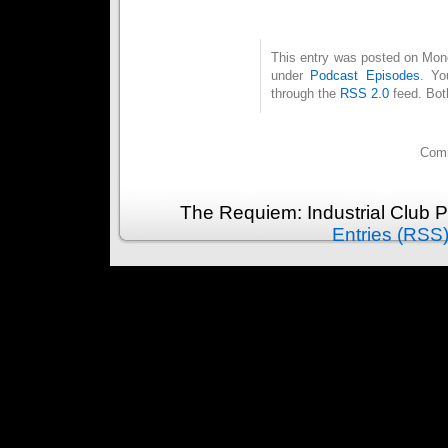
This entry was posted on Mond
under
Podcast Episodes
. Yo
through the
RSS 2.0
feed. Bot
Comm
The Requiem: Industrial Club 
Entries (RSS