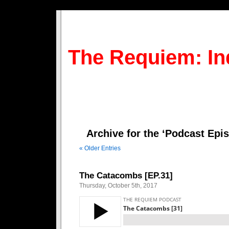
The Requiem: In
Archive for the ‘Podcast Epi
« Older Entries
The Catacombs [EP.31]
Thursday, October 5th, 2017