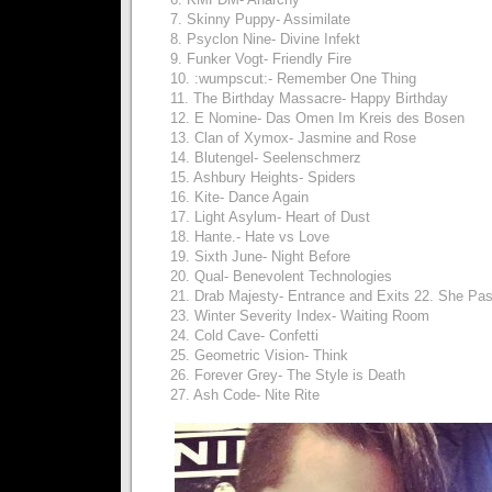
7. Skinny Puppy- Assimilate
8. Psyclon Nine- Divine Infekt
9. Funker Vogt- Friendly Fire
10. :wumpscut:- Remember One Thing
11. The Birthday Massacre- Happy Birthday
12. E Nomine- Das Omen Im Kreis des Bosen
13. Clan of Xymox- Jasmine and Rose
14. Blutengel- Seelenschmerz
15. Ashbury Heights- Spiders
16. Kite- Dance Again
17. Light Asylum- Heart of Dust
18. Hante.- Hate vs Love
19. Sixth June- Night Before
20. Qual- Benevolent Technologies
21. Drab Majesty- Entrance and Exits 22. She Pa
23. Winter Severity Index- Waiting Room
24. Cold Cave- Confetti
25. Geometric Vision- Think
26. Forever Grey- The Style is Death
27. Ash Code- Nite Rite