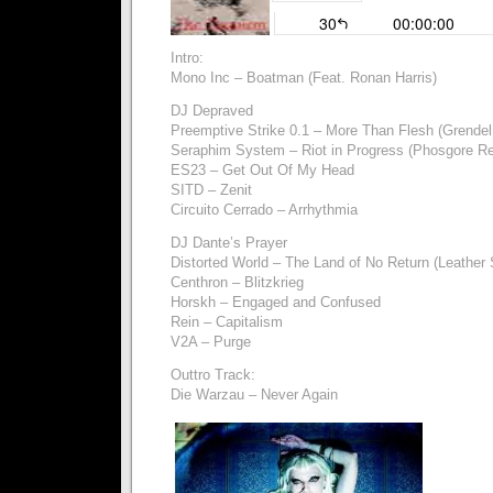
Intro:
Mono Inc – Boatman (Feat. Ronan Harris)
DJ Depraved
Preemptive Strike 0.1 – More Than Flesh (Grende
Seraphim System – Riot in Progress (Phosgore R
ES23 – Get Out Of My Head
SITD – Zenit
Circuito Cerrado – Arrhythmia
DJ Dante’s Prayer
Distorted World – The Land of No Return (Leather 
Centhron – Blitzkrieg
Horskh – Engaged and Confused
Rein – Capitalism
V2A – Purge
Outtro Track:
Die Warzau – Never Again