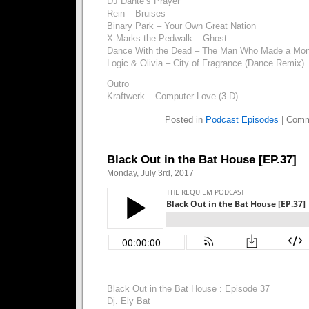
DJ Dante’s Prayer
Rein – Bruises
Binary Park – Your Own Great Nation
X-Marks the Pedwalk – Ghost
Dance With the Dead – The Man Who Made a Mon
Logic & Olivia – City of Fragrance (Dance Remix)
Outro
Kraftwerk – Computer Love (3-D)
Posted in
Podcast Episodes
|
Comm
Black Out in the Bat House [EP.37]
Monday, July 3rd, 2017
Black Out in the Bat House : Episode 37
Dj. Ely Bat