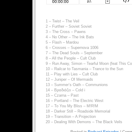
1 – Twist – The Veil
2 – Further – Soviet Soviet
3 – The Cross – Pawns
4 – No Other – The Ink Bats
5 – Flash – Mardou
6 – Crosses – Supernova 1006
7 – The Dead Souls – September
8 – All the People – Cult Club
9 – Run Away, Simon – Tearful Moon (feat This Co
10 – Railcar to Tasmania – Trance to the Sun
11 – Play with Lies – Cult Club
12 – Juniper – Of Mermaids
13 – Summer’s Oath – Communions
14 – Βραδιάζει – Cold i
15 – Czarna – Past
16 – Portland – The Electric West
17 – To You My Bliss – M!R!M
18 – Darker Still – Roadside Memorial
19 – Transition – A Projection
20 – Dealing With Demons – The Black Veils
Posted in
Podcast Episodes
|
Comm