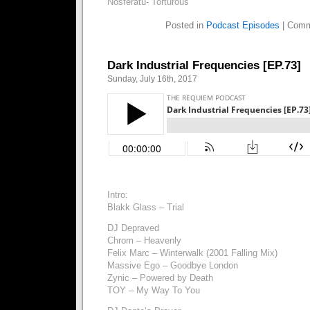
Nosferatu- Torturous
Posted in
Podcast Episodes
|
Comm
Dark Industrial Frequencies [EP.73]
Sunday, July 16th, 2017
Intro:
Blakk Glass – Trial
DJ Depraved
Chrom – Heavenly
Felix Marc – Winterwalk (2001 Falling Mix)
Massive Ego – Goodbye London
Zynic – Powered by Death
TOY – My Way To You