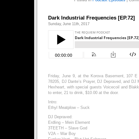
Dark Industrial Frequencies [EP.72]
Sunday, June 11th, 2017
Friday, June 9, at the Korova Basement, 107 E
78205, DJ Dante’s Prayer, DJ Depraved, and DJ 
Hexheart, with special guests Voicecoil and Blak
to enter, 21 to drink, $10.00 at the door.
Intro:
Ethyl Meatplow – Suck
DJ Depraved:
Erdling – Mein Element
3TEETH – Slave God
V2A – War Boy