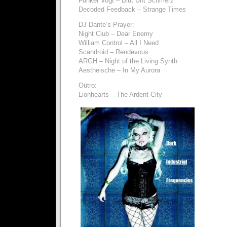
Funker Vogt – Blut Unt Schmerz
Decoded Feedback – Strange Times
DJ Dante’s Prayer:
Night Club – Dear Enemy
William Control – All I Need
Scandroid – Rendevous
ARGH – Night of the Living Synth
Aestheische – In My Aurora
Outro:
Lionhearts – The Ardent City