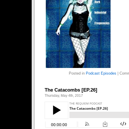
Posted in
Podcast Episodes
|
Comm
The Catacombs [EP.26]
Thursday, May 4th, 2017