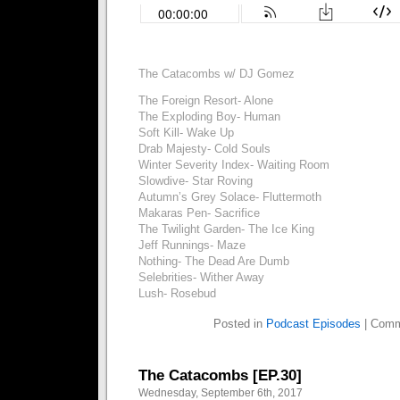
The Catacombs w/ DJ Gomez
The Foreign Resort- Alone
The Exploding Boy- Human
Soft Kill- Wake Up
Drab Majesty- Cold Souls
Winter Severity Index- Waiting Room
Slowdive- Star Roving
Autumn’s Grey Solace- Fluttermoth
Makaras Pen- Sacrifice
The Twilight Garden- The Ice King
Jeff Runnings- Maze
Nothing- The Dead Are Dumb
Selebrities- Wither Away
Lush- Rosebud
Posted in
Podcast Episodes
|
Comm
The Catacombs [EP.30]
Wednesday, September 6th, 2017