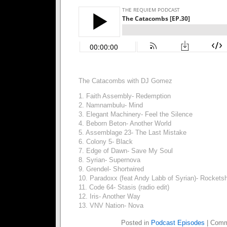
The Catacombs with DJ Gomez
1. Faith Assembly- Redemption
2. Namnambulu- Mind
3. Elegant Machinery- Feel the Silence
4. Beborn Beton- Another World
5. Assemblage 23- The Last Mistake
6. Colony 5- Black
7. Edge of Dawn- Save My Soul
8. Syrian- Supernova
9. Grendel- Shortwired
10. Paradoxx (feat Andy Labb of Syrian)- Rockets
11. Code 64- Stasis (radio edit)
12. Iris- Another Way
13. VNV Nation- Nova
Posted in
Podcast Episodes
|
Comm