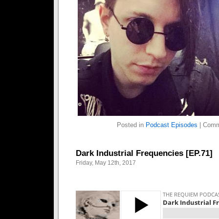
Posted in
Podcast Episodes
|
Comm
Dark Industrial Frequencies [EP.71]
Friday, May 12th, 2017