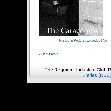
Posted in
Podcast Episodes
|
Comm
« Older Entries
The Requiem: Industrial Club 
Entries (RSS