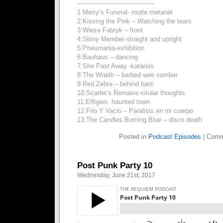
————————————
1:Merry’s Funeral- mutle metanet
2:Kissing the Pink – Watching the tears
3:Wieze Fabryk – front
4:Slimy Member-straight and upright
5:Pneumania-exhibition
6:Bauhaus – dancing
7:She Past Away -katarsis
8:The Wraith – barbed wire somber
9:Red Zebra – behind bars
10:Scarlet’s Remains-cirular thoughts
11:Effigies- haunted town
12:Frio Y Vacio – Paralisis en mi cuerpo
13:The Candles Burning Blue – disco death
Posted in
Podcast Episodes
|
Comm
Post Punk Party 10
Wednesday, June 21st, 2017