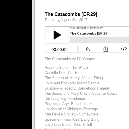
The Catacombs [EP.29]
Thursday, August 3rd, 2017
The Catacombs w/ DJ Gomez
Rosetta Stone- The Witch
Danielle Dax- Cat House
The Sisters of Mercy- Vision Thing
Love and Rockets- Mirror People
Suspiria- Allegedly, Dancefloor Tragedy
The Jesus and Mary Chain- Coast to Coast
Die Laughing- Firedance
Paralysed Age- Bloodsucker
London After Midnight- Revenge
The Dense Society- Somewhere
Specimen- Kiss Kiss Bang Bang
Love Like Blood- Kiss & Tell