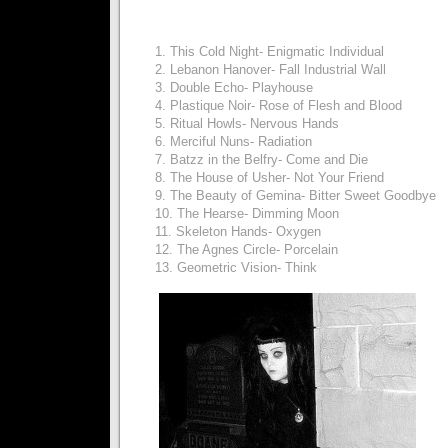
1. This Cold Night- Enigmatic Individual
2. Lebanon Hanover- Fall Industrial Wall
3. Double Echo- Playhouse
4. Plastique Noir- Rose of Flesh and Blood
5. Ritual Howls- Nervous Hands
6. Merciful Nuns- Radiation
7. Batzz in the Belfry- Come and Die
8. The House of Usher- Not Your Friend
9. The Beauty of Gemina- Bitter Sweet Goodbye
10. The Hearse- Dimming Moon
11. Skeleton Hands- Oxygen
12. The Agnes Circle- Porcelain
13. Geometric Vision- Think