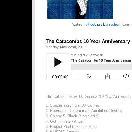
Posted in
Podcast Episodes
|
Comm
The Catacombs 10 Year Anniversary
Monday, May 22nd, 2017
The Catacombs w/ DJ Gomez “10 Year Anniversa
1. Special intro from DJ Gomez
2. Rotersand- Exterminate Annihilate Destroy
3. Colony 5- Black (single edit)
4. Gothminister- Angel
5. Project Pitchfork- Timekiller
6. KMFDM- Anarchy