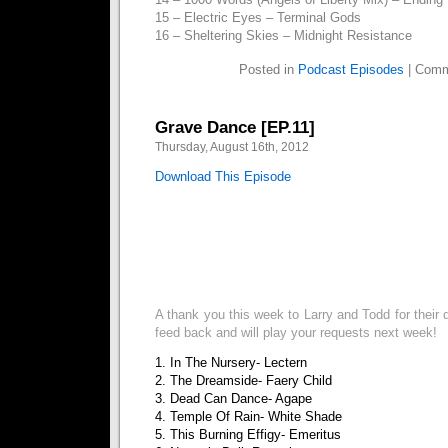
15 – Electric Eyes – Terminal Gods
16 – Sheltering Skies – Midnight Resistance
Posted in
Podcast Episodes
|
Comm
Grave Dance [EP.11]
Thursday, August 16th, 2012
Download This Episode
A thank you this week to Larry and Todd for their 
feed back and will play your requests next week!
1. In The Nursery- Lectern
2. The Dreamside- Faery Child
3. Dead Can Dance- Agape
4. Temple Of Rain- White Shade
5. This Burning Effigy- Emeritus