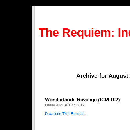
The Requiem: In
Archive for August
Wonderlands Revenge (ICM 102)
Friday, August 31st, 2012
Download This Episode