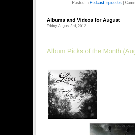
Posted in
Podcast Episodes
|
Comm
Albums and Videos for August
Friday, August 3rd, 2012
Album Picks of the Month (Aug
Goth on a budget? Get the best bang for your buc