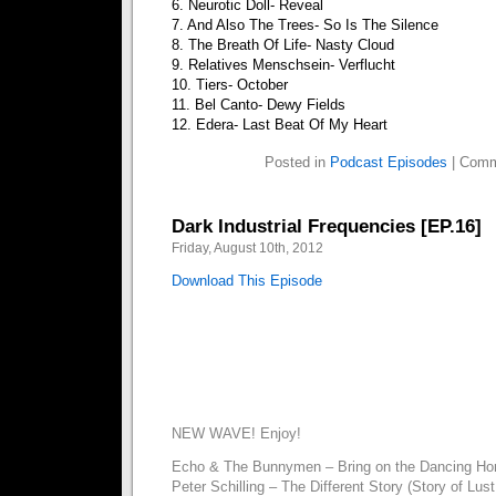
6. Neurotic Doll- Reveal
7. And Also The Trees- So Is The Silence
8. The Breath Of Life- Nasty Cloud
9. Relatives Menschsein- Verflucht
10. Tiers- October
11. Bel Canto- Dewy Fields
12. Edera- Last Beat Of My Heart
Posted in
Podcast Episodes
|
Comm
Dark Industrial Frequencies [EP.16]
Friday, August 10th, 2012
Download This Episode
NEW WAVE! Enjoy!
Echo & The Bunnymen – Bring on the Dancing Ho
Peter Schilling – The Different Story (Story of Lus