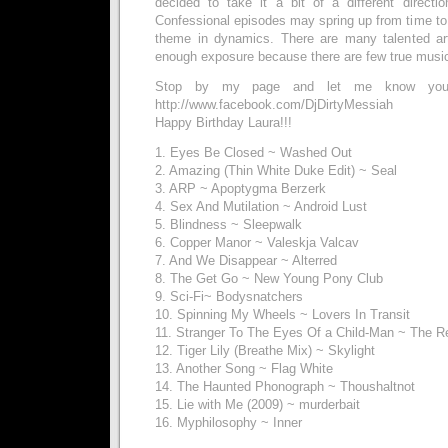
decided to take it a bit of a different directi
Confessional episodes may spring up from time to
theme in dynamics. There are many talented arti
enough exposure because there are few true music
Stop by my page and let me know your 
http://www.facebook.com/DjDirtyMessiah
Happy Birthday Laura!!!
1. Eyes Be Closed ~ Washed Out
2. Amazing (Thin White Duke Edit) ~ Seal
3. ARP ~ Apoptygma Berzerk
4. Sex And Mutilation ~ Android Lust
5. Blindness ~ Sleepwalk
6. Copper Manor ~ Valeskja Valcav
7. And We Disappear ~ Alterred
8. The Get Go ~ New Young Pony Club
9. Sci-Fi~ Bodysnatchers
10. Spinning My Wheels ~ Lovers In Transit
11. Stranger To The Eyes Of a Child-Man ~ The Re
12. Tiger Lily (Breathe Mix) ~ Skylight
13. Another Song ~ Flag White
14. The Haunted Phonograph ~ Thoushaltnot
15. Lie with Me (2009) ~ murderbait
16. Myphilosophy ~ Inner