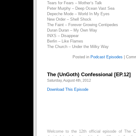
Tears for Fears – Mother’s Talk
Peter Murphy – Deep Ocean Vast Sea
Depeche Mode – World In My Eyes
New Order – Shell Shock
The Faint – Forever Growing Centipedes
Duran Duran – My Own Way
INXS – Disappear
Berlin – Like Flames
The Church – Under the Milky Way
Posted in
Podcast Episodes
|
Comm
The (UnGoth) Confessional [EP.12]
Saturday, August 4th, 2012
Download This Episode
Welcome to the 12th official episode of The C