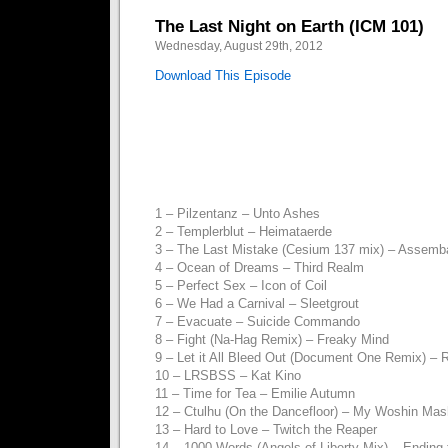
The Last Night on Earth (ICM 101)
Wednesday, August 29th, 2012
Download This Episode
1 – Pilzentanz – Unto Ashes
2 – Templerblut – Heimataerde
3 – The Last Mistake (Cesium 137 mix) – Assemb
4 – Ocean of Dreams – Third Realm
5 – Perfect Sex – Icon of Coil
6 – We Had a Carnival – Sleetgrout
7 – Evacuate – Suicide Commando
8 – Fight (Na-Hag Remix) – Freaky Mind
9 – Let it All Bleed Out (Document One Remix) –
10 – LRSBSS – Kat Kino
11 – Time for Tea – Emilie Autumn
12 – Ctulhu (On the Dancefloor) – My Woshin Mas
13 – Hard to Love – Twitch the Reaper
14 – 1000 Words (Angels of Liberty Mix) – Ending 