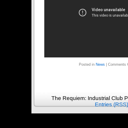
Posted in
News
|
Comments 
The Requiem: Industrial Club 
Entries (RSS