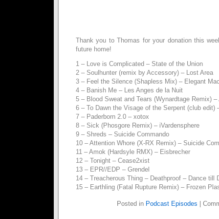
Thank you to Thomas for your donation this we
future home!
1 – Love is Complicated – State of the Union
2 – Soulhunter (remix by Accessory) – Lost Area
3 – Feel the Silence (Shapless Mix) – Elegant Ma
4 – Banish Me – Les Anges de la Nuit
5 – Blood Sweat and Tears (Wynardtage Remix) – 
6 – To Dawn the Visage of the Serpent (club edit)
7 – Paderborn 2.0 – xotox
8 – Sick (Phosgore Remix) – iVardensphere
9 – Shreds – Suicide Commando
10 – Attention Whore (X-RX Remix) – Suicide C
11 – Amok (Hardsyle RMX) – Eisbrecher
12 – Tonight – Cease2xist
13 – EPR//EDP – Grendel
14 – Treacherous Thing – Deathproof – Dance till
15 – Earthling (Fatal Rupture Remix) – Frozen Pl
Posted in
Podcast Episodes
|
Comm