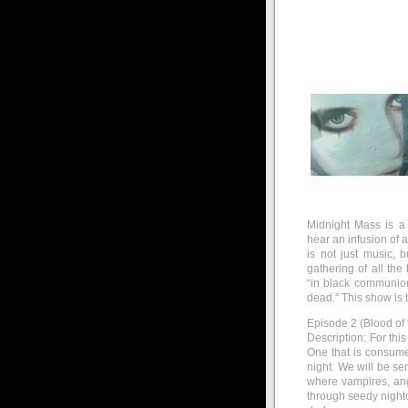
Midnight Mass is a
hear an infusion of 
is not just music, 
gathering of all the
“in black communio
dead.” This show is 
Episode 2 (Blood of 
Description: For thi
One that is consume
night. We will be se
where vampires, an
through seedy nightc