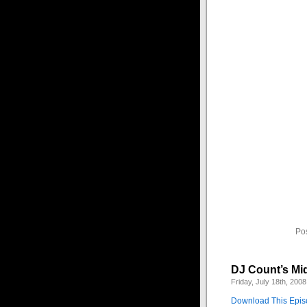
This is a special 
bloody romance of y
1 – Angel of the Nig
2 – I Will Follow – B
3 – Let me Be Your
4 – Radius – VNV N
5 – Fairyland – Ang
6 – I Feel You – Sch
7 – Above Below Ar
8 – Care For You – 
9 – Be My Rain – Z
10 – Here Comes th
11 – Sleeping Sun –
12 – Love is Blind –
13 – Prevail – The R
14 – The Carnival i
15 – Tears of Laugh
Po
DJ Count’s Mi
Friday, July 18th, 2008
Download This Epi