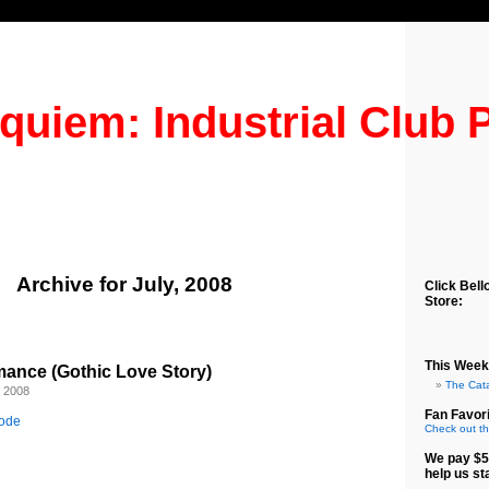
quiem: Industrial Club 
Archive for July, 2008
Click Bell
Store:
This Week
ance (Gothic Love Story)
The Cat
, 2008
Fan Favori
sode
Check out th
We pay $5
help us st