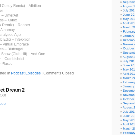
Septemb
d Cosey Remix) – Attrition
August 
er
July 201
June 20
 – UnterArt
May 20
ess – Xotox
April 20
tix Remix) – Reaper
March 2
– Athamay
Februar
aralysed Age
January
b Edit) – Infekktion
Decembe
 – Virtual Embrace
Novembe
October
es – Blutengel
Septemb
on Show (Club Hit) – And One
August 
y – Combichrist
July 201
 Plastic
June 20
May 20
sted in
Podcast Episodes
|
Comments Closed
April 20
March 2
Februar
January
et Dream 2
Decembe
Novembe
2008
October
sode
Septemb
August 
July 201
June 20
May 201
April 20
March 2
Februar
il