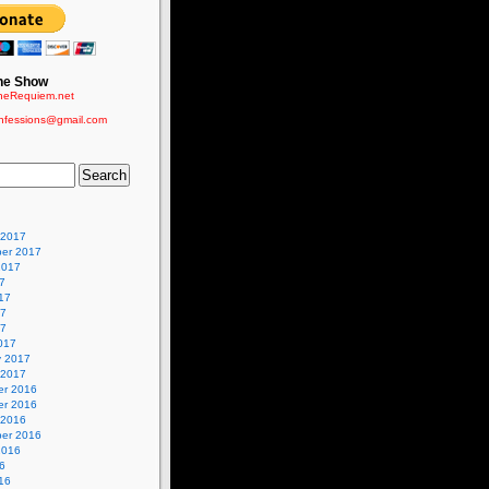
he Show
eRequiem.net
nfessions@gmail.com
 2017
er 2017
2017
7
17
17
17
017
y 2017
 2017
r 2016
r 2016
 2016
er 2016
2016
6
16