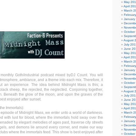
May 20
April 20
March 2
Februar
January
Decembe
Novembe
October
Septemb
August 
July 201
June 20
May 20
April 20
March 2
Februar
January
Decembe
 monthly Goth/industrial podcast mixed byDJ Count. You will
Novembe
atmosphere, ambiance, and a theme into each mix. Therefore, it
October
but an experience. The idea behind Midnight Mass is this; a
Septemb
 black sheep, the rejected, the neglected. Conjoining together,
August 
n. Beneath the glow of the moon, and upon the graves of the
July 201
best enjoyed after sunset.
June 20
May 20
the Immortals):
April 20
s episode of Midnight Mass, we enter unto a world of darkness.
March 2
Februar
d with lust for blood, where the immortals hold sway over the
January
renaded by elegant melodies of ages past, traverse city streets
Decembe
gels, and demons lie around every corner, and make our way
Novembe
lubs where the immortals feed. This show is best enjoyed after
October