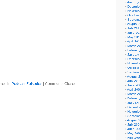
January
 Mission
Decembe
g – Virgin Prunes
Novembe
by – The Human League
October
he Mission UK
Septemb
el (Live) – Depeche Mode
August 
f the Nephilim
July 201
June 20
lacklist
May 20
 Bang – Specimen
April 20
 – Siouxsie and the Banshees
March 2
y – Danse Society
Februar
uito (2004 Mix) – Clan of Xymox
January
od 20
Decembe
 You – A Place to Bury Strangers
Novembe
October
etta Stone Mix) – The Wake
Septemb
 Dead – Bauhaus
August 
July 200
sted in
Podcast Episodes
|
Comments Closed
June 20
April 20
March 2
Februar
January
Decembe
Novembe
Septemb
August 
July 200
June 20
May 20
April 20