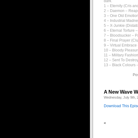
dark.
1 – Eternity (Cris an
2 – Daemon – Reap
3 – One Old Emotion
4 – Industrial Madn
5 – X-Junkie (Dista
6 – Eternal Torture 
7 – Bloodsucker – P
8 – Final Prayer (Clu
9 – Virtual Embrace
10 – Bloody Pleasur
11 – Military Fashi
12 – Sent To Destro
13 – Black Colours –
Po
A New Wave W
Wednesday, July 9th, 
Download This Epi
<
1 – Go – Tones on Ta