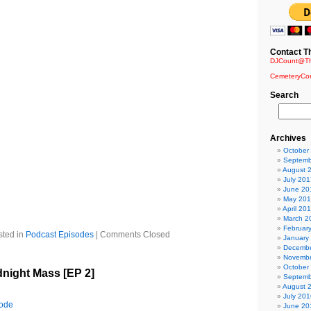
edition of The Requiem…prepare to immerse your senses in a
our wildest imaginings.
Contact T
ht – Blutengel
DJCount@Th
lutengel
CemeteryCo
 Armor – Assemblage 23
ation
Search
elzoom
iller Mit Peter Hepner
ound (Version 2007) – The Dreamside
Wolfsheim
Archives
eraphine
October
e Rain Again – The Cruxshadows
Septemb
 Nightwish
August 
 Claire Voyant
July 201
etrosic
June 20
May 20
s over – Dead Can Dance
April 20
ter – Diary of Dreams
March 2
Februar
sted in
Podcast Episodes
|
Comments Closed
January
Decembe
Novembe
October
dnight Mass [EP 2]
Septemb
August 
July 201
sode
June 20