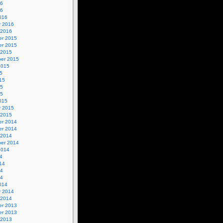
16
16
016
y 2016
 2016
r 2015
r 2015
 2015
er 2015
2015
5
15
15
15
015
y 2015
 2015
r 2014
r 2014
 2014
er 2014
2014
4
14
14
14
014
y 2014
 2014
r 2013
r 2013
 2013