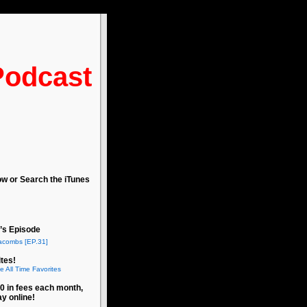
Podcast
ow or Search the iTunes
’s Episode
acombs [EP.31]
tes!
e All Time Favorites
0 in fees each month,
ay online!