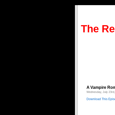
The Re
A Vampire Rom
Wednesday, July 23rd
Download This Epi