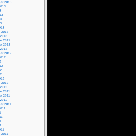
er 2013
2013
3
13
13
13
013
y 2013
 2013
r 2012
r 2012
 2012
er 2012
2012
2
12
12
12
012
y 2012
 2012
r 2011
r 2011
 2011
er 2011
2011
1
11
1
11
011
y 2011