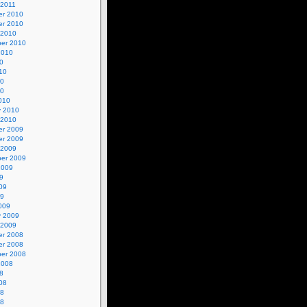
 2011
r 2010
r 2010
 2010
er 2010
2010
0
10
10
10
010
y 2010
 2010
r 2009
r 2009
 2009
er 2009
2009
9
09
09
009
y 2009
 2009
r 2008
r 2008
er 2008
2008
8
08
08
08