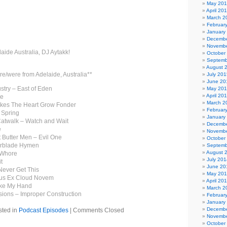
May 20
April 20
March 2
Februar
January
Decembe
Novembe
laide Australia, DJ Aytakk!
October
Septemb
August 
re/were from Adelaide, Australia**
July 201
June 20
stry – East of Eden
May 20
April 20
ee
March 2
Makes The Heart Grow Fonder
Februar
 Spring
January
Catwalk – Watch and Wait
Decembe
e
Novembe
 Butter Men – Evil One
October
orblade Hymen
Septemb
August 
 Whore
July 201
t
June 20
Never Get This
May 20
lus Ex Cloud Novem
April 20
ake My Hand
March 2
ions – Improper Construction
Februar
January
Decembe
sted in
Podcast Episodes
|
Comments Closed
Novembe
October