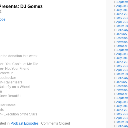
Septemb
Presents: DJ Gomez
August 
July 201
2
June 20
May 20
sode
April 20
March 2
Februar
January
Decembe
Novembe
October
Septemb
August 
or the donation this week!
July 201
June 20
ter- You Can’t Let Me Die
May 20
er- Not Your Friend
April 20
rotecteur
March 2
loodsucker
Februar
n- Rallentears
January
Decembe
utterfly on a Wheel
Novembe
on
October
Once Beautiful
Septemb
August 
s Her Name
July 201
ets
June 20
n- Execution of the Stars
May 201
April 20
March 2
sted in
Podcast Episodes
|
Comments Closed
Februar