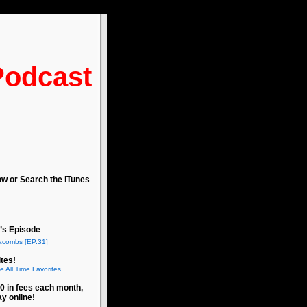
Podcast
ow or Search the iTunes
’s Episode
acombs [EP.31]
tes!
e All Time Favorites
0 in fees each month,
ay online!