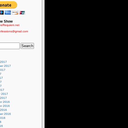
he Show
eRequiem.net
nfessions@gmail.com
 2017
er 2017
2017
7
17
17
17
017
y 2017
 2017
r 2016
r 2016
 2016
er 2016
2016
6
16