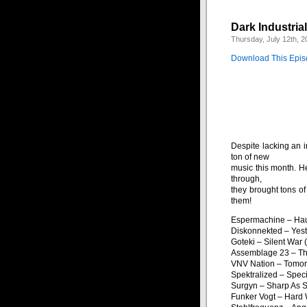
Dark Industria
Thursday, July 12th, 2
Download This Epi
Despite lacking an 
ton of new
music this month. H
through,
they brought tons of
them!
Espermachine – Hau
Diskonnekted – Yest
Goteki – Silent War
Assemblage 23 – Th
VNV Nation – Tomor
Spektralized – Speci
Surgyn – Sharp As S
Funker Vogt – Hard 