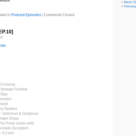
eldust
March 2
Februar
sted in
Podcast Episodes
|
Comments Closed
EP.10]
12
sode
e Crossing
 Strange Familiar
 Stay
Monoton
Dream
iny Spiders
- Delicious & Gorgeous
unger Dryas
The Pulse (radio edit)
aculate Deception
- A Color