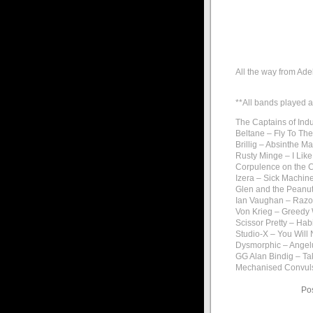
All the way from Ade
**All bands played a
The Captains of Indu
Beltane – Fly To Th
Brillig – Absinthe 
Rusty Minge – I Like
Corpulence on the 
Izera – Sick Machin
Glen and the Peanut
Ian Vaughan – Raz
Von Krieg – Greedy
Scissor Pretty – Habi
Studio-X – You Will 
Dysmorphic – Ange
GG Alan Bindig – T
Mechanised Convuls
Po