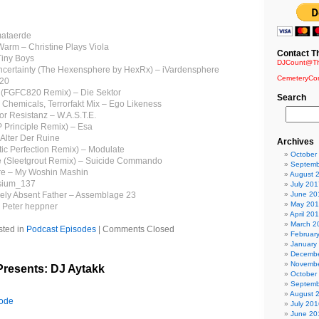
mataerde
arm – Christine Plays Viola
Contact T
Tiny Boys
DJCount@Th
ncertainty (The Hexensphere by HexRx) – iVardensphere
CemeteryCo
820
 (FGFC820 Remix) – Die Sektor
Search
e Chemicals, Terrorfakt Mix – Ego Likeness
or Resistanz – W.A.S.T.E.
 Principle Remix) – Esa
 Alter Der Ruine
Archives
tic Perfection Remix) – Modulate
October
re (Sleetgrout Remix) – Suicide Commando
Septemb
re – My Woshin Mashin
August 
esium_137
July 201
gely Absent Father – Assemblage 23
June 20
May 20
– Peter heppner
April 20
March 2
sted in
Podcast Episodes
|
Comments Closed
Februar
January
Decembe
Novembe
resents: DJ Aytakk
October
Septemb
August 
sode
July 201
June 20