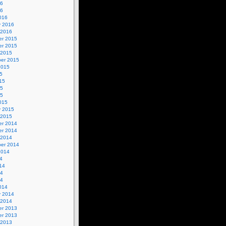
16
16
016
y 2016
 2016
r 2015
r 2015
 2015
er 2015
2015
5
15
15
15
015
y 2015
 2015
r 2014
r 2014
 2014
er 2014
2014
4
14
14
14
014
y 2014
 2014
r 2013
r 2013
 2013