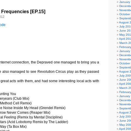
January
Decembe
Novembe
l Frequencies [EP.15]
October
012
Septemb
August 
sode
July 201
June 20
May 20
April 20
March 2
Februar
January
Decembe
Novembe
internet connection, the Depraved one managed to bring you a
October
Septemb
e also managed to see Revolution Circus play as they passed
August 
July 200
June 20
 great acts with them, and had some interesting local acts with
April 20
March 2
Februar
nting You
January
eryears (Club Mix)
Decembe
 (Method Cell Remix)
Novembe
e Noise Inside My Head (Grendel Remix)
Septemb
row Never Comes (Reaper Mix)
August 
July 200
al Feeling (Remix by Mental Discipline)
June 20
tars (Acid Lobotomy Remix by The Ladder)
May 20
Way (Ta Box Mix)
April 20