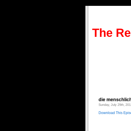
The Re
die menschlic
Sunday, July 29th, 201
Download This Epi