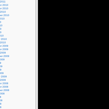
 2011
r 2010
r 2010
 2010
er 2010
2010
0
10
10
10
010
y 2010
 2010
r 2009
r 2009
 2009
er 2009
2009
9
09
09
009
y 2009
 2009
r 2008
r 2008
er 2008
2008
8
08
08
08