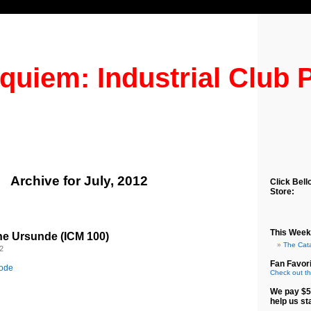
quiem: Industrial Club 
Archive for July, 2012
Click Bell
Store:
This Week
he Ursunde (ICM 100)
The Cat
2
Fan Favori
sode
Check out th
We pay $5
help us st