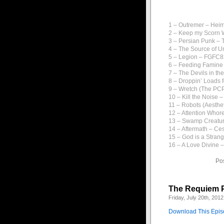
1 – Outremer – Hei
2 – Keep my Scorn W
3 – Persian Punk – 
4 – The Source of U
5 – Legion – FGFC
6 – Feeding Famine
7 – The Devils in th
8 – Droppin’ Loads f
9 – Wretch (The PCP
10 – Kill the Noise –
11 – Robots (Aesthe
12 – Attention Who
13 – Swamp Creatu
14 – Aftermath – C
15 – God is a Stran
16 – A Love Divine 
Po
The Requiem P
Friday, July 20th, 2012
Download This Epi