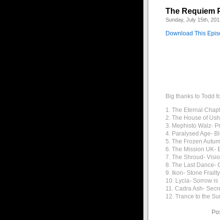
The Requiem 
Sunday, July 15th, 201
Download This Epi
Big thanks to Todd f
1. The Eternal Chap
2. The House of Ush
3. Mephisto Walz- P
4. Paralysed Age- B
5. The Frozen Autum
6. The Mission UK- B
7. The Shroud- Visi
8. The Last Dance- 
9. Ikon- Stone Frailty
10. Lycia- Sorrow i
11. Cadra Ash- Secr
12. Trance to the Su
Po