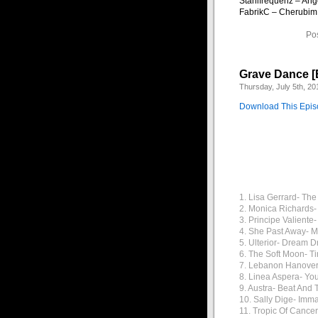
Stahlfrequenz – Ang
FabrikC – Cherubim
Po
Grave Dance [
Thursday, July 5th, 20
Download This Epi
1. Lisa Gerrard- Th
2. Monica Richards-
3. Principe Valiente-
4. She Past Away- 
5. Ulterior- Dream 
6. The Soft Moon- T
7. Lebanon Hanover
8. Linea Aspera- Yo
9. Austra- Beat And 
10. Sally Dige- Imm
11. Tropic Of Cancer