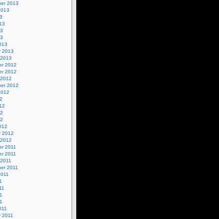
er 2013
2013
3
13
13
13
013
y 2013
 2013
r 2012
r 2012
 2012
er 2012
2012
2
12
12
12
012
y 2012
 2012
r 2011
r 2011
 2011
er 2011
2011
1
11
1
11
011
y 2011