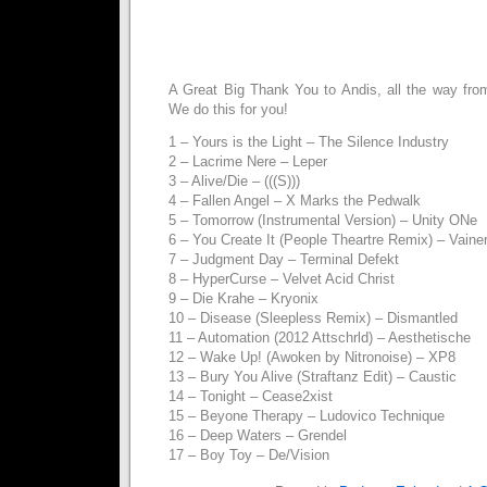
A Great Big Thank You to Andis, all the way from
We do this for you!
1 – Yours is the Light – The Silence Industry
2 – Lacrime Nere – Leper
3 – Alive/Die – (((S)))
4 – Fallen Angel – X Marks the Pedwalk
5 – Tomorrow (Instrumental Version) – Unity ONe
6 – You Create It (People Theartre Remix) – Vaine
7 – Judgment Day – Terminal Defekt
8 – HyperCurse – Velvet Acid Christ
9 – Die Krahe – Kryonix
10 – Disease (Sleepless Remix) – Dismantled
11 – Automation (2012 Attschrld) – Aesthetische
12 – Wake Up! (Awoken by Nitronoise) – XP8
13 – Bury You Alive (Straftanz Edit) – Caustic
14 – Tonight – Cease2xist
15 – Beyone Therapy – Ludovico Technique
16 – Deep Waters – Grendel
17 – Boy Toy – De/Vision