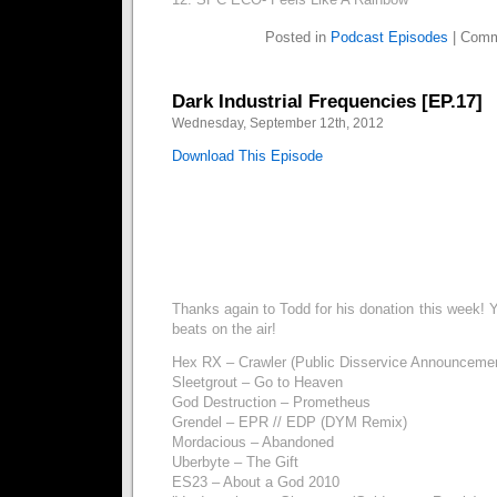
Posted in
Podcast Episodes
|
Comm
Dark Industrial Frequencies [EP.17]
Wednesday, September 12th, 2012
Download This Episode
Thanks again to Todd for his donation this week! Y
beats on the air!
Hex RX – Crawler (Public Disservice Announcemen
Sleetgrout – Go to Heaven
God Destruction – Prometheus
Grendel – EPR // EDP (DYM Remix)
Mordacious – Abandoned
Uberbyte – The Gift
ES23 – About a God 2010