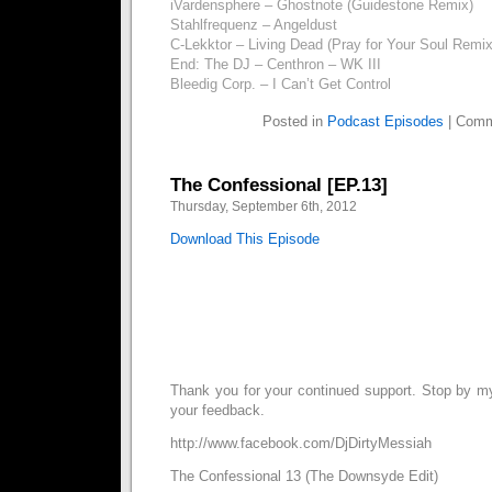
iVardensphere – Ghostnote (Guidestone Remix)
Stahlfrequenz – Angeldust
C-Lekktor – Living Dead (Pray for Your Soul Remi
End: The DJ – Centhron – WK III
Bleedig Corp. – I Can’t Get Control
Posted in
Podcast Episodes
|
Comm
The Confessional [EP.13]
Thursday, September 6th, 2012
Download This Episode
Thank you for your continued support. Stop by 
your feedback.
http://www.facebook.com/DjDirtyMessiah
The Confessional 13 (The Downsyde Edit)