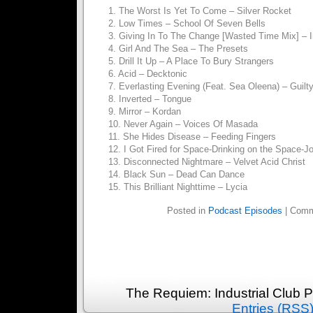
1. The Worst Is Yet To Come – Silver Rocket
2. Low Times – School Of Seven Bells
3. Giving In To The Change [Wasted Time Mix] – 
4. Girl And The Sea – The Presets
5. Drill It Up – A Place To Bury Strangers
6. Acid – Decktonic
7. Everlasting Evening (Feat. Sea Oleena) – Guilt
8. Inverted – Tongue
9. Mirror – Kordan
10. Never Again – Voices Of Masada
11. She Hides Disease – Feeding Fingers
12. I Got Fired for Space-Drinking on the Space-Jo
13. Disconnected Nightmare – Velvet Acid Christ
14. Black Sun – Dead Can Dance
15. This Brilliant Nighttime – Lycia
Posted in
Podcast Episodes
|
Comm
The Requiem: Industrial Club 
Entries (RSS