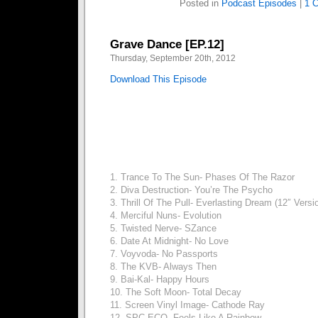
Posted in
Podcast Episodes
|
1 
Grave Dance [EP.12]
Thursday, September 20th, 2012
Download This Episode
1. Trance To The Sun- Phases Of The Razor
2. Diva Destruction- You’re The Psycho
3. Thrill Of The Pull- Everlasting Dream (12″ Versi
4. Merciful Nuns- Evolution
5. Twisted Nerve- SZance
6. Date At Midnight- No Love
7. Voyvoda- No Passports
8. The KVB- Always Then
9. Bai-Kal- Happy Hours
10. The Soft Moon- Total Decay
11. Screen Vinyl Image- Cathode Ray
12. SPC ECO- Feels Like A Rainbow