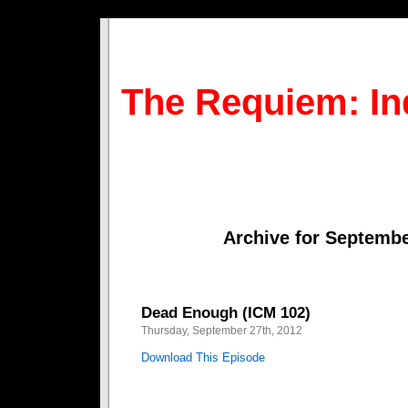
The Requiem: In
Archive for Septembe
Dead Enough (ICM 102)
Thursday, September 27th, 2012
Download This Episode