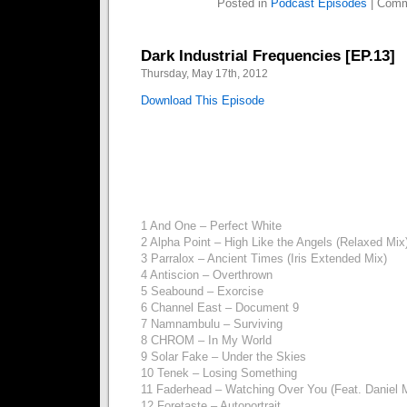
Posted in
Podcast Episodes
|
Comm
Dark Industrial Frequencies [EP.13]
Thursday, May 17th, 2012
Download This Episode
1 And One – Perfect White
2 Alpha Point – High Like the Angels (Relaxed Mix
3 Parralox – Ancient Times (Iris Extended Mix)
4 Antiscion – Overthrown
5 Seabound – Exorcise
6 Channel East – Document 9
7 Namnambulu – Surviving
8 CHROM – In My World
9 Solar Fake – Under the Skies
10 Tenek – Losing Something
11 Faderhead – Watching Over You (Feat. Daniel 
12 Foretaste – Autoportrait