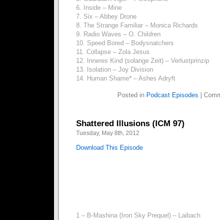
6. Inside – Mine
7. Six – Abbey Drone
8. The Strange Familiar – Monica Richards
9. Radio Waves – O. Children
10. Speed Bored – Bodysnatchers
11. Collapse – Zola Jesus
12. Inneres Kind (solange Zeit) – Verlustprinzip
13. Isolation – Joy Division
14. Human Shame* – Ashes Adryft
Posted in
Podcast Episodes
|
Comm
Shattered Illusions (ICM 97)
Tuesday, May 8th, 2012
Download This Episode
1 – B-Mashina (Iron Sky Prequel) – Laibach