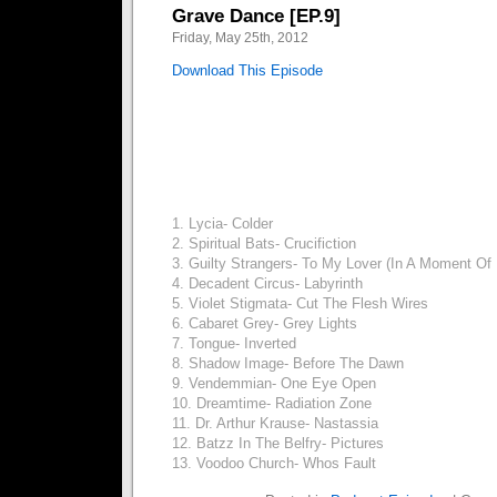
Grave Dance [EP.9]
Friday, May 25th, 2012
Download This Episode
1. Lycia- Colder
2. Spiritual Bats- Crucifiction
3. Guilty Strangers- To My Lover (In A Moment Of 
4. Decadent Circus- Labyrinth
5. Violet Stigmata- Cut The Flesh Wires
6. Cabaret Grey- Grey Lights
7. Tongue- Inverted
8. Shadow Image- Before The Dawn
9. Vendemmian- One Eye Open
10. Dreamtime- Radiation Zone
11. Dr. Arthur Krause- Nastassia
12. Batzz In The Belfry- Pictures
13. Voodoo Church- Whos Fault