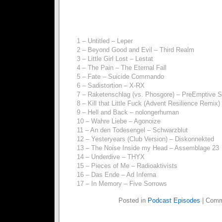
1 – Untitled – Leper
2 – Beyond Good and Evil – Third Realm
3 – Little Girl Lost – Lestat
4 – The Pain – The Eternal Fall
5 – Fate – Suicide Commando
6 – Sadistortion – X-RX
7 – Raketenschlag (vs. Phosgore) – PreEmptive St
8 – Kill that Little Fuck (Advent Resilience Remi
9 – Hell and Back – nolongerhuman
10 – Wahre Liebe – Agonoize
11 – An den Todesengel – Schwarzblut
12 – Yesteryears (Club Version) – Diskonnekted
13 – The Noise Inside my Head – Assemblage 23
14 – Underdive – THYX
15 – Pieces of Me – Radioaktivists
16 – Das Ende – Ad Inferna
17 – In Memory – Five Sorrows
Posted in
Podcast Episodes
|
Comm