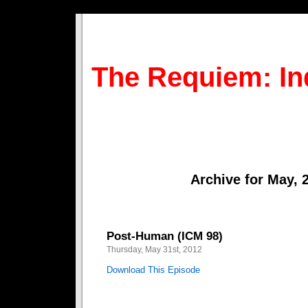
The Requiem: In
Archive for May, 
Post-Human (ICM 98)
Thursday, May 31st, 2012
Download This Episode