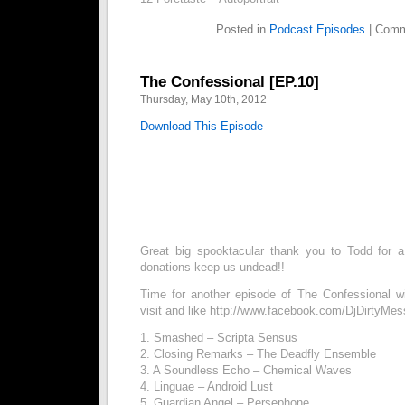
Posted in
Podcast Episodes
|
Comm
The Confessional [EP.10]
Thursday, May 10th, 2012
Download This Episode
Great big spooktacular thank you to Todd for a
donations keep us undead!!
Time for another episode of The Confessional w
visit and like http://www.facebook.com/DjDirtyMes
1. Smashed – Scripta Sensus
2. Closing Remarks – The Deadfly Ensemble
3. A Soundless Echo – Chemical Waves
4. Linguae – Android Lust
5. Guardian Angel – Persephone