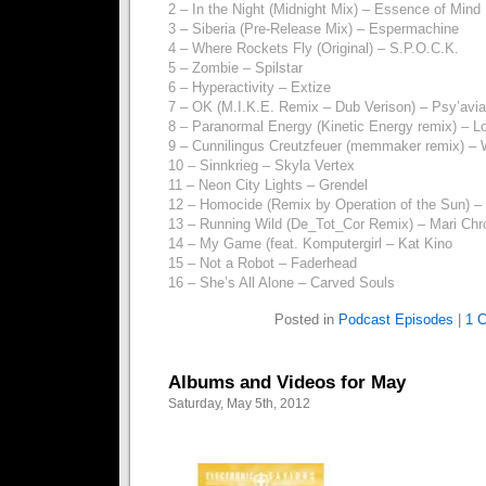
2 – In the Night (Midnight Mix) – Essence of Mind
3 – Siberia (Pre-Release Mix) – Espermachine
4 – Where Rockets Fly (Original) – S.P.O.C.K.
5 – Zombie – Spilstar
6 – Hyperactivity – Extize
7 – OK (M.I.K.E. Remix – Dub Verison) – Psy’avi
8 – Paranormal Energy (Kinetic Energy remix) – Lo
9 – Cunnilingus Creutzfeuer (memmaker remix) –
10 – Sinnkrieg – Skyla Vertex
11 – Neon City Lights – Grendel
12 – Homocide (Remix by Operation of the Sun) – 
13 – Running Wild (De_Tot_Cor Remix) – Mari Ch
14 – My Game (feat. Komputergirl – Kat Kino
15 – Not a Robot – Faderhead
16 – She’s All Alone – Carved Souls
Posted in
Podcast Episodes
|
1 
Albums and Videos for May
Saturday, May 5th, 2012