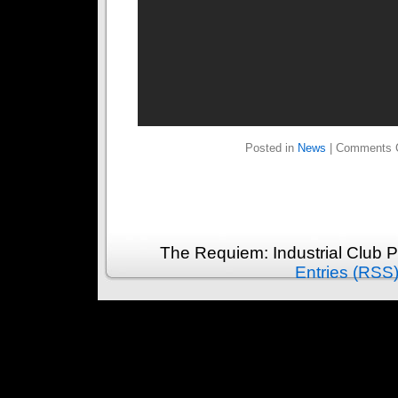
Posted in
News
|
Comments 
The Requiem: Industrial Club 
Entries (RSS