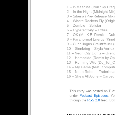
1 – B-Mashina (Iron Sky Preq
2 – In the Night (Midnight Mi
3 – Siberia (Pre-Release Mix
4 – Where Rockets Fly (Origin
5 – Zombie – Spilstar
6 – Hyperactivity – Extize
7 – OK (M.I.K.E. Remix – Dub
8 – Paranormal Energy (Kinet
9 – Cunnilingus Creutzfeue
10 – Sinnkrieg – Skyla Vertex
11 – Neon City Lights – Gren
12 – Homocide (Remix by Oper
13 – Running Wild (De_Tot_
14 – My Game (feat. Komputer
15 – Not a Robot – Faderhea
16 – She’s All Alone – Carved
This entry was posted on Tues
under
Podcast Episodes
. Yo
through the
RSS 2.0
feed. Bot