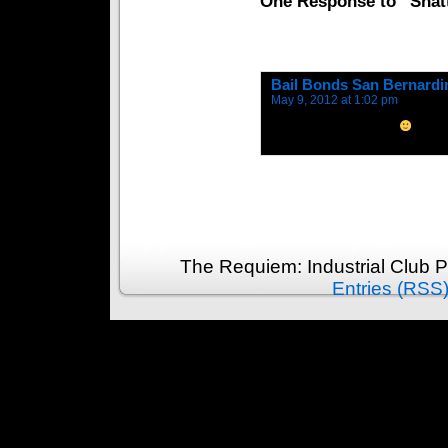
One Response to “Shatt
Bail Bonds San Bernardi
May 9, 2012 at 1:02 pm
I subscribed to your rss
The Requiem: Industrial Club 
Entries (RSS