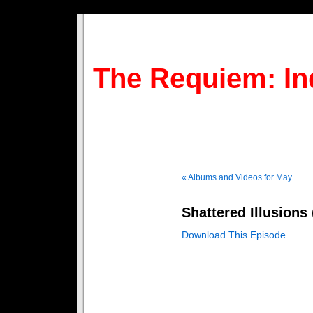
The Requiem: In
« Albums and Videos for May
Shattered Illusions
Download This Episode