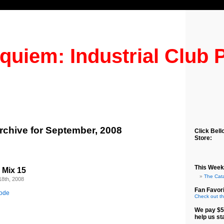
quiem: Industrial Club 
rchive for September, 2008
Click Bell
Store:
This Week
b Mix 15
The Cat
18th, 2008
Fan Favori
sode
Check out th
We pay $5
help us st