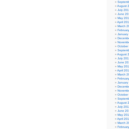
Septemb
August 
July 201
June 20
May 20
April 20
March 2
Februar
January
Decembe
Novembe
October
Septemb
August 
July 201
June 20
May 20
April 20
March 2
Februar
January
Decembe
Novembe
October
Septemb
August 
July 201
June 20
May 201
April 20
March 2
Februar