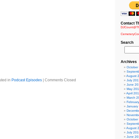
 Remix – Dolls of Pain
cide (Aesthetic Perfection Mix) – Dawn of Ashes
 (Reshanked by Manufactura) – Terrorfakt
Contact T
ash – Grendel
DJCount@Th
eror – Solar Fake
CemeteryCo
 Celesta Remix) – NamNamBulu
andy
Search
69 remix by Woody Pornchecka) – Agonoize
– Glis
emixed by Straftanz) – Painbastard
st (Final Awakening) – Tactical Sekt
Archives
 by Kiew) – Snakeskin
October
.in.a.Box
Septemb
August 
sted in
Podcast Episodes
|
Comments Closed
July 201
June 20
May 20
April 20
March 2
Februar
January
Decembe
Novembe
October
Septemb
August 
July 201
June 20