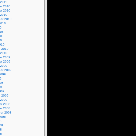
 2011
r 2010
r 2010
 2010
er 2010
2010
0
10
10
10
010
y 2010
 2010
r 2009
r 2009
 2009
er 2009
2009
9
09
09
009
y 2009
 2009
r 2008
r 2008
er 2008
2008
8
08
08
08