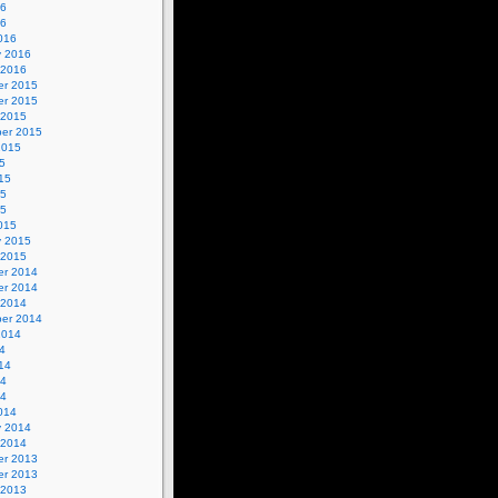
16
16
016
y 2016
 2016
r 2015
r 2015
 2015
er 2015
2015
5
15
15
15
015
y 2015
 2015
r 2014
r 2014
 2014
er 2014
2014
4
14
14
14
014
y 2014
 2014
r 2013
r 2013
 2013