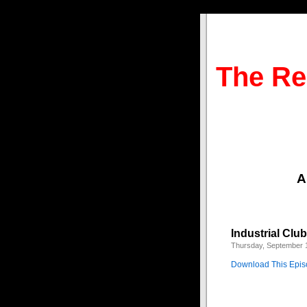
The Re
A
Industrial Clu
Thursday, September 
Download This Epi