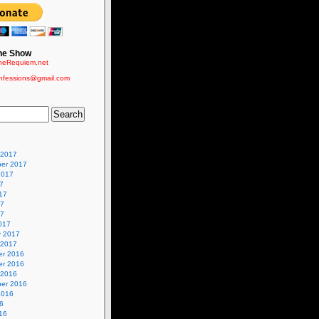
he Show
eRequiem.net
nfessions@gmail.com
 2017
er 2017
2017
7
17
17
17
017
y 2017
 2017
r 2016
r 2016
 2016
er 2016
2016
6
16