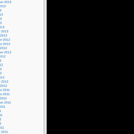
er 2013
2013
3
13
13
13
013
y 2013
 2013
r 2012
r 2012
 2012
er 2012
2012
2
12
12
12
012
y 2012
 2012
r 2011
r 2011
 2011
er 2011
2011
1
11
1
11
011
y 2011