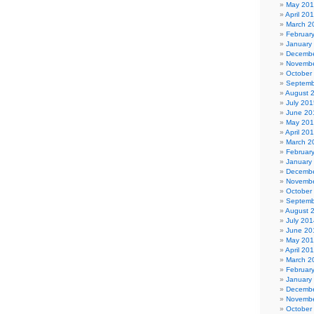
May 20
April 20
March 2
Februar
January
Decembe
Novembe
October
Septemb
August 
July 201
June 20
May 20
April 20
March 2
Februar
January
Decembe
Novembe
October
Septemb
August 
July 201
June 20
May 20
April 20
March 2
Februar
January
Decembe
Novembe
October