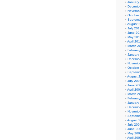
January
Decembe
Novembe
October
Septemb
August 
July 201
June 20
May 20
April 20
March 2
Februar
January
Decembe
Novembe
October
Septemb
August 
July 200
June 20
April 20
March 2
Februar
January
Decembe
Novembe
Septemb
August 
July 200
June 20
May 20
April 20