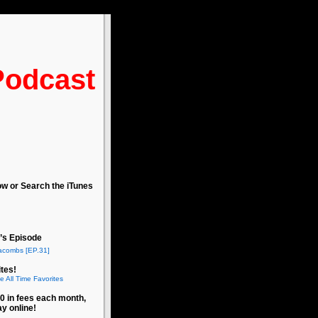
Podcast
ow or Search the iTunes
’s Episode
acombs [EP.31]
tes!
e All Time Favorites
0 in fees each month,
ay online!