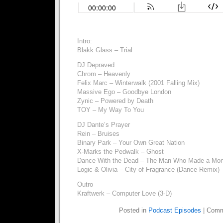
Intro:
Blakk Glass – Trial
DJ Depraved
Chrom – Heavenly
Felix Marc – Winterwalk (2001 Falling Mix)
Massive Ego – Goodbye London
Zynic – Powered by Death
TOY – My Way To You
DJ Dante’s Prayer
Rein – Bruises
Binary Park – Your Own Great Nation
X-Marks the Pedwalk – Ghost
Dance With the Dead – The Man Who Made a Mon
Logic & Olivia – City of Fragrance (Dance Remix)
Outro
Kraftwerk – Computer Love (3-D)
Posted in
Podcast Episodes
|
Comm