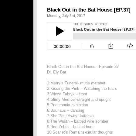
Black Out in the Bat House [EP.37]
Monday, July 3rd, 2017
Black Out in the Bat House : Episode 37
Dj. Ely Bat
————————————
1:Merry’s Funeral- mutle metanet
2:Kissing the Pink – Watching the tears
3:Wieze Fabryk – front
4:Slimy Member-straight and upright
5:Pneumania-exhibition
6:Bauhaus – dancing
7:She Past Away -katarsis
8:The Wraith – barbed wire somber
9:Red Zebra – behind bars
10:Scarlet’s Remains-cirular thoughts