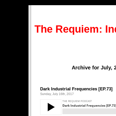
The Requiem: In
Archive for July, 
Dark Industrial Frequencies [EP.73]
Sunday, July 16th, 2017