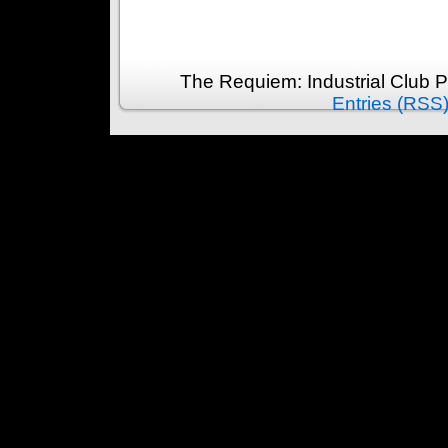
The Requiem: Industrial Club 
Entries (RSS