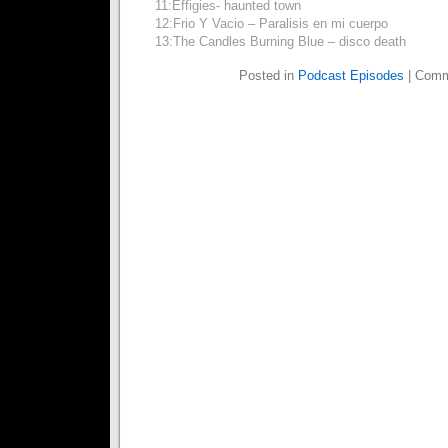
11:Effigies- haunted town
12:Frio Y Vacio – Paralisis en mi cuerpo
13:The Candles Burning Blue – disco death
Posted in
Podcast Episodes
|
Comm