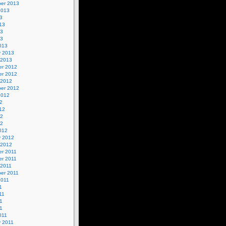
er 2013
2013
3
13
13
13
013
y 2013
 2013
r 2012
r 2012
 2012
er 2012
2012
2
12
12
12
012
y 2012
 2012
r 2011
r 2011
 2011
er 2011
2011
1
11
1
11
011
y 2011