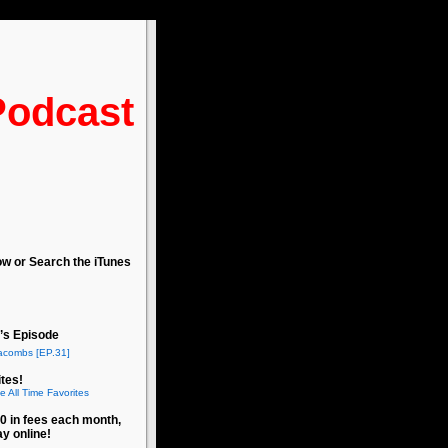
Podcast
ow or Search the iTunes
’s Episode
acombs [EP.31]
tes!
e All Time Favorites
0 in fees each month,
ay online!