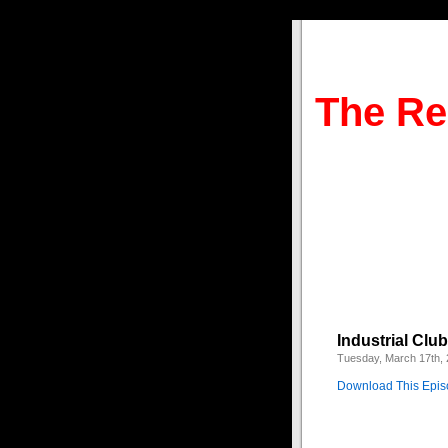
The Re
Industrial Clu
Tuesday, March 17th,
Download This Epi