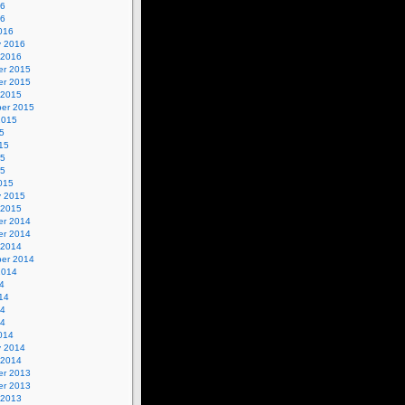
16
16
016
y 2016
 2016
r 2015
r 2015
 2015
er 2015
2015
5
15
15
15
015
y 2015
 2015
r 2014
r 2014
 2014
er 2014
2014
4
14
14
14
014
y 2014
 2014
r 2013
r 2013
 2013