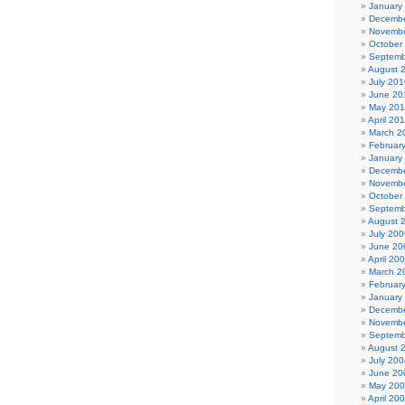
January
Decembe
Novembe
October
Septemb
August 
July 201
June 20
May 20
April 20
March 2
Februar
January
Decembe
Novembe
October
Septemb
August 
July 200
June 20
April 20
March 2
Februar
January
Decembe
Novembe
Septemb
August 
July 200
June 20
May 20
April 20