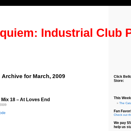
quiem: Industrial Club 
Archive for March, 2009
Click Bell
Store:
This Week
b Mix 18 – At Loves End
The Cat
 2009
Fan Favori
sode
Check out th
We pay $5
help us st