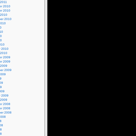
 2011
r 2010
r 2010
 2010
er 2010
2010
0
10
10
10
010
y 2010
 2010
r 2009
r 2009
 2009
er 2009
2009
9
09
09
009
y 2009
 2009
r 2008
r 2008
er 2008
2008
8
08
08
08