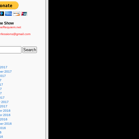
he Show
eRequiem.net
nfessions@gmail.com
 2017
er 2017
2017
7
17
17
17
017
y 2017
 2017
r 2016
r 2016
 2016
er 2016
2016
6
16