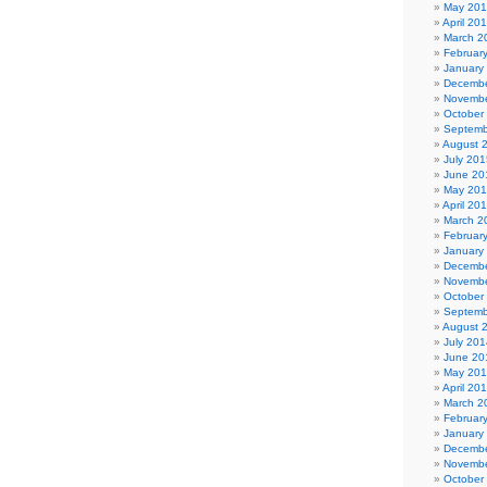
May 20
April 20
March 2
Februar
January
Decembe
Novembe
October
Septemb
August 
July 201
June 20
May 20
April 20
March 2
Februar
January
Decembe
Novembe
October
Septemb
August 
July 201
June 20
May 20
April 20
March 2
Februar
January
Decembe
Novembe
October