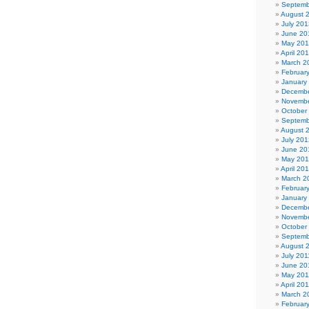
Septemb
August 
July 201
June 20
May 20
April 20
March 2
Februar
January
Decembe
Novembe
October
Septemb
August 
July 201
June 20
May 20
April 20
March 2
Februar
January
Decembe
Novembe
October
Septemb
August 
July 201
June 20
May 201
April 20
March 2
Februar