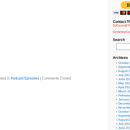
 End – And One
ry Heights
Contact T
NamBulu
DJCount@Th
Blutengel
matik
CemeteryCo
ted – State of the Union
Search
en Plasma Remix) – Conetik
on
 Nation
s mix) – Minerve
Archives
and Fall
October
th (Version) – Seabound
Septemb
 Dreams
August 
July 201
sted in
Podcast Episodes
|
Comments Closed
June 20
May 20
April 20
March 2
Februar
January
Decembe
Novembe
October
Septemb
August 
July 201
June 20