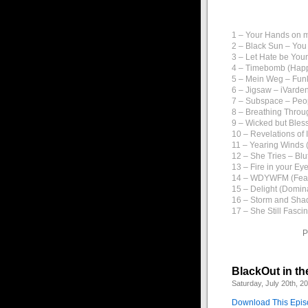
1 – Your Hands on m
2 – Black Sun – You
3 – Let Hate be You
4 – Timebomb (Happi
5 – Mein Weg – Fun
6 – Jigsaw – iVarde
7 – Subspace – Peo
8 – Breathing Throu
9 – Wicked but Bles
10 – Revelations of
11 – Yearing Winds (
12 – She Tries – Blu
13 – Fire in your Ey
14 – WDYWFM (Feat.
15 – Delight (Domina
16 – Storm and Shad
17 – She Still Fasci
P
BlackOut in th
Saturday, July 20th, 2
Download This Epi