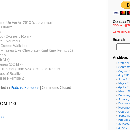
Contact T
ing Up For Air 2013 (club version)
DJCount@Th
astardz
ss
CemeteryCo
rve (Cygnosic Remix)
Search
pz – Neurosis
 Cannot Walk Here
 – Tastes Like Chocolate (Kant Kino Remix v1)
eria
Archives
ub Mix)
October
ames (DG Mix)
Septemb
 This Song into A23’s “Maps of Reality”
August 
ps of Reality
July 201
er le Nkemise 2
June 20
May 20
sted in
Podcast Episodes
|
Comments Closed
April 20
March 2
Februar
January
ICM 110]
Decembe
Novembe
October
Septemb
sode
August 
July 201
June 20