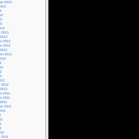
er 2013
2013
3
13
13
13
013
y 2013
 2013
r 2012
r 2012
 2012
er 2012
2012
2
12
12
12
012
y 2012
 2012
r 2011
r 2011
 2011
er 2011
2011
1
11
1
11
011
y 2011