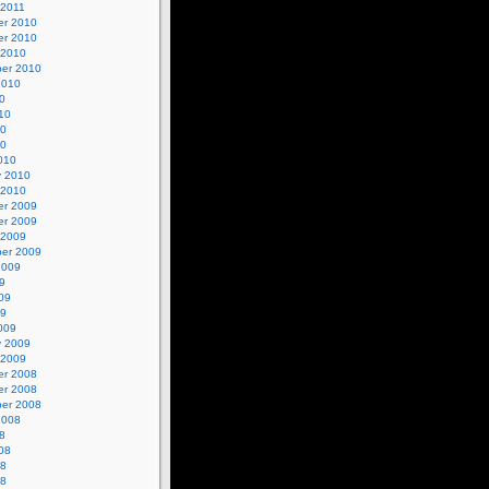
 2011
r 2010
r 2010
 2010
er 2010
2010
0
10
10
10
010
y 2010
 2010
r 2009
r 2009
 2009
er 2009
2009
9
09
09
009
y 2009
 2009
r 2008
r 2008
er 2008
2008
8
08
08
08