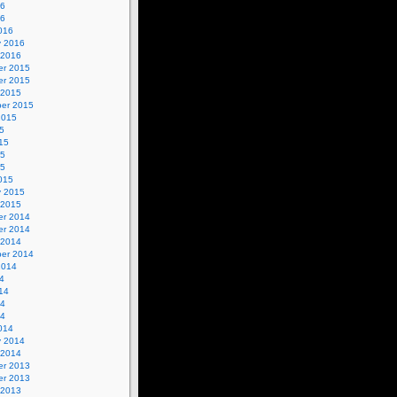
16
16
016
y 2016
 2016
r 2015
r 2015
 2015
er 2015
2015
5
15
15
15
015
y 2015
 2015
r 2014
r 2014
 2014
er 2014
2014
4
14
14
14
014
y 2014
 2014
r 2013
r 2013
 2013