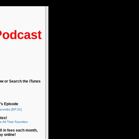
Podcast
ow or Search the iTunes
’s Episode
acombs [EP.31]
tes!
e All Time Favorites
0 in fees each month,
ay online!