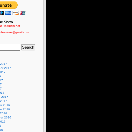
he Show
eRequiem.net
nfessions@gmail.com
 2017
er 2017
2017
7
17
17
17
017
y 2017
 2017
r 2016
r 2016
 2016
er 2016
2016
6
16