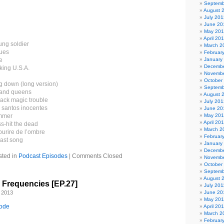
Septemb
August 
July 201
June 20
May 20
April 20
ung soldier
March 2
ues
Februar
e
January
Decembe
king U.S.A.
Novembe
October
g down (long version)
Septemb
s and queens
August 
lack magic trouble
July 201
- santos inocentes
June 20
ammer
May 20
April 20
s-hit the dead
March 2
ourire de l’ombre
Februar
last song
January
Decembe
sted in
Podcast Episodes
|
Comments Closed
Novembe
October
Septemb
August 
l Frequencies [EP.27]
July 201
 2013
June 20
May 201
sode
April 20
March 2
Februar