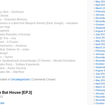
May 20
April 20
March 2
Februar
y Skin – De/Vision
January
 Shriek
Decembe
rs – Distorted Memory
Novembe
ness is a Belt-Fed Weapon Remix) [Feat. Kreign] – Hardwire
October
ker Vogt
Septemb
nsphere
August 
ples Republic of Europe
July 201
June 20
gh You – esa
May 20
sed – X-Fusion
April 20
 Innocence – Amducia
March 2
feat. Detune-X) – xotox
Februar
tengel
January
es – Syrian
Decembe
 Spektralized) (Assembalge 23 Remix) – Mental Discipline
Novembe
October
trix Rmx) – Solitary Experients
Septemb
ow – Audio Visceral
August 
nates Me – AlterRed
July 201
June 20
osted in
Uncategorized
|
Comments Closed
May 20
April 20
March 2
Februar
e Bat House [EP.3]
January
013
Decembe
Novembe
sode
October