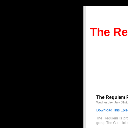
The Re
The Requiem Pr
Wednesday, July 31st,
Download This Epi
The Requiem is pro
group The Gothsicle