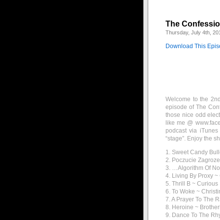
The Confession
Thursday, July 4th, 20
Download This Epi
Welcome to the 2nd 
episode of The Conf
those nice odd elec
like me @ www.faceb
podcast via iTunes
“stage”. Enjoy the s
1. Sweet Candy Bul
2. Poczucie Zagroze
3. …Algorithm Of N
4. Living By Proxy 
5. Thrill B ~ Curious
6. To Woke ~ Christi
7. A Prayer To The 
8. Heroine ~ Brothe
9. Dance To The Rh