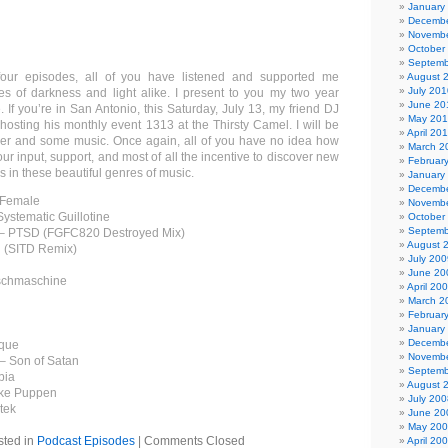
January
Decembe
Novembe
October
Septemb
four episodes, all of you have listened and supported me
August 
July 201
mes of darkness and light alike. I present to you my two year
June 20
 If you’re in San Antonio, this Saturday, July 13, my friend DJ
May 20
hosting his monthly event 1313 at the Thirsty Camel. I will be
April 20
eer and some music. Once again, all of you have no idea how
March 2
ur input, support, and most of all the incentive to discover new
Februar
 in these beautiful genres of music.
January
Decembe
r Female
Novembe
ystematic Guillotine
October
Septemb
n – PTSD (FGFC820 Destroyed Mix)
August 
 (SITD Remix)
July 200
June 20
nschmaschine
April 20
March 2
Februar
January
Decembe
ique
Novembe
 – Son of Satan
Septemb
bia
August 
nke Puppen
July 200
tek
June 20
May 20
sted in
Podcast Episodes
|
Comments Closed
April 20