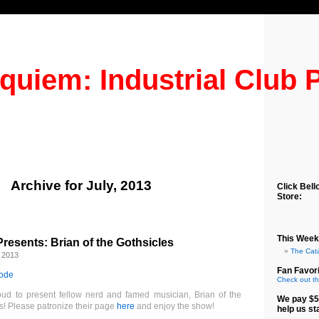
quiem: Industrial Club 
Archive for July, 2013
Click Bell
Store:
This Week
esents: Brian of the Gothsicles
The Cat
 2013
Fan Favori
sode
Check out th
ud to present fellow nerd and famed musician, Brian of the
We pay $5
s! Please patronize their page
here
and enjoy the show!
help us st