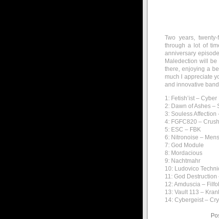
Two years, twenty-
through a lot of ti
anniversary episode.
Maledection will be 
there, enjoying a b
much I appreciate yo
and innovative bands
1: Fetish’ist – Cybe
2: Dawn of Ashes – S
3: Souless Affectio
4: FGFC820 – Crush
5: ESC – FBK
6: Nitronoise – Me
7: God Module
8: Mordacious
9: Nachtmahr
10: Ludovico Techn
11: God Destruction
12: Amduscia – Filfo
13: Vault 113 – Kra
14: Cybergeist – Cry
Po