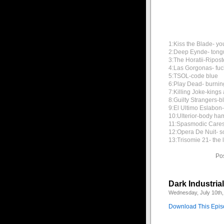
1:Kiss the Blade- yo
2:Deep Eynde- tong
3:The Horatii-Ripost
4:Las Gorgonas- fuc
5:TSOL-code blue
6:Play Dead- burnin
7:Killing Joke-king
8:Guilty Strangers-b
9:El Ultimo Eslabon
10:Ulterior-body h
11:Spasmodic Cares
12:Opera De Nuit- s
13:Trisomie 21- the 
Po
Dark Industria
Wednesday, July 10th,
Download This Epi