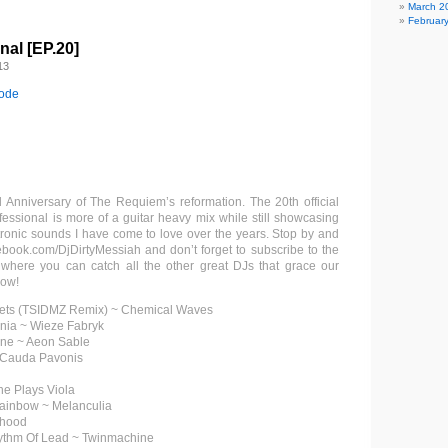
March 2
Februar
al [EP.20]
13
sode
Anniversary of The Requiem’s reformation. The 20th official
essional is more of a guitar heavy mix while still showcasing
tronic sounds I have come to love over the years. Stop by and
ook.com/DjDirtyMessiah and don’t forget to subscribe to the
 where you can catch all the other great DJs that grace our
how!
lets (TSIDMZ Remix) ~ Chemical Waves
nia ~ Wieze Fabryk
one ~ Aeon Sable
~ Cauda Pavonis
ne Plays Viola
Rainbow ~ Melanculia
rhood
ythm Of Lead ~ Twinmachine