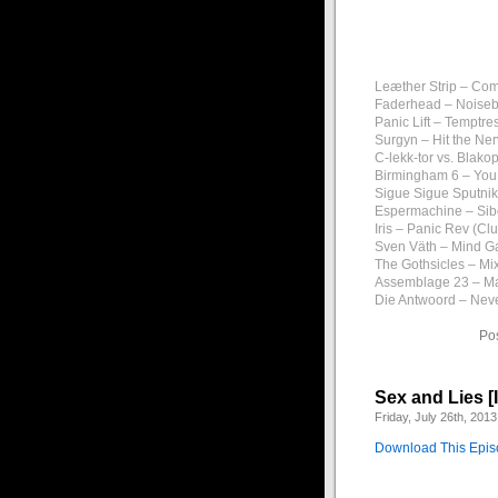
Leæther Strip – Com
Faderhead – Noiseb
Panic Lift – Temptre
Surgyn – Hit the Ne
C-lekk-tor vs. Blako
Birmingham 6 – You
Sigue Sigue Sputnik
Espermachine – Sib
Iris – Panic Rev (Cl
Sven Väth – Mind G
The Gothsicles – Mix
Assemblage 23 – Ma
Die Antwoord – Nev
Po
Sex and Lies [
Friday, July 26th, 2013
Download This Epi