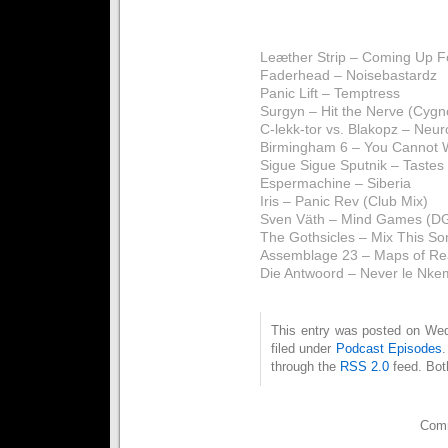
Leæther Strip – Coming Up Fo
Faderhead – Noisebastardz
Panic Lift – Temptress
Surgyn – Hit the Nerve (Cygn
C-lekk-tor vs. Blakopz – Neur
Birmingham 6 – You Cannot 
Sigue Sigue Sputnik – Tastes
Espermachine – Siberia
Iris – Panic Rev (Club Mix)
Sven Väth – Mind Games (DG
The Gothsicles – Mix This Son
Assemblage 23 – Maps of Rea
Die Antwoord – Never le Nke
This entry was posted on Wed
filed under
Podcast Episodes
through the
RSS 2.0
feed. Bot
Comm