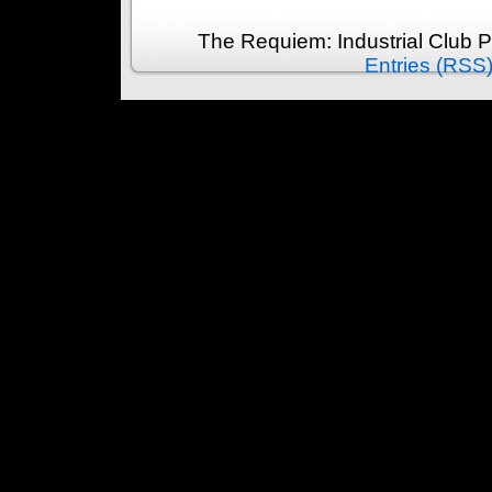
The Requiem: Industrial Club 
Entries (RSS