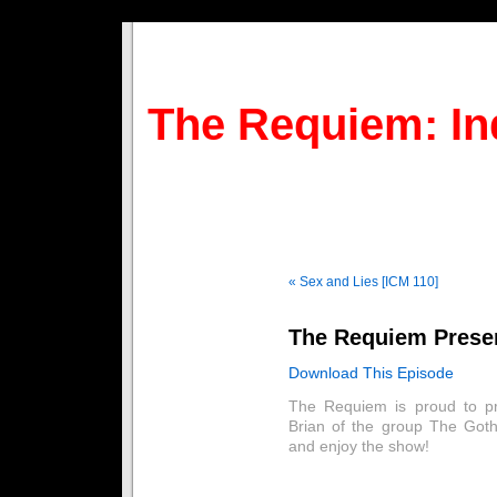
The Requiem: In
« Sex and Lies [ICM 110]
The Requiem Presen
Download This Episode
The Requiem is proud to pr
Brian of the group The Goth
and enjoy the show!