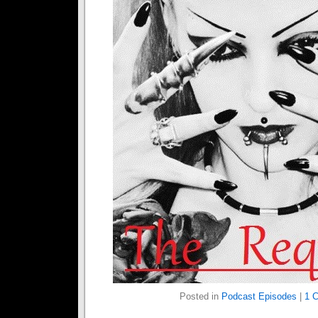
Posted in
Podcast Episodes
|
1 