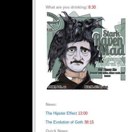
What are you drinking:
8:30
News:
The Hipster Effect
13:00
The Evolution of Goth
38:15
Quick News: