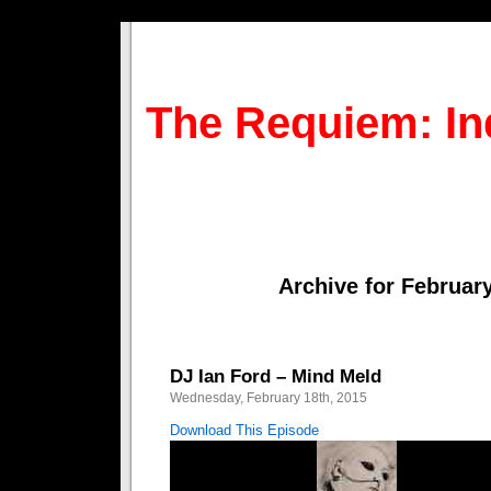
The Requiem: In
Archive for February
DJ Ian Ford – Mind Meld
Wednesday, February 18th, 2015
Download This Episode