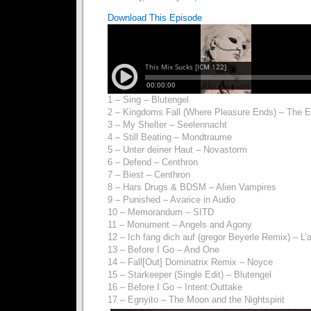
Download This Episode
1 – Sing – Blutengel
2 – Kingdoms Fall (Where Pleasure Ends) – The Ete
3 – My Shelter – Seelennacht
4 – Still Beating – Mondtraume
5 – Unter deiner Haut – Novastorm
6 – Defend – Centhron
7 – Biest – Centhron
8 – Hars Drugs & BDSM – Alien Vampires
9 – Punished – Avarice in Audio
10 – Memorandum – SITD
11 – Monument – Angels and Agony
12 – Ich fang dich auf (gregor Beyerle Remix) – L
13 – Before I Go – And One
14 – Fall[Out] Dominatrix Remix – Noyce
15 – Starkeeper (Single Edit) – Blutengel
16 – Before I Go – Intent:Outtake
17 – Egnyito – The Moon and the Nightspirit