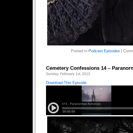
Posted in
Podcast Episodes
|
Comm
Cemetery Confessions 14 – Paranorma
Sunday, February 1st, 2015
Download This Episode