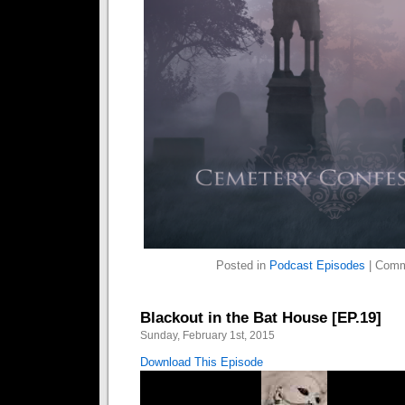
Posted in
Podcast Episodes
|
Comm
Blackout in the Bat House [EP.19]
Sunday, February 1st, 2015
Download This Episode