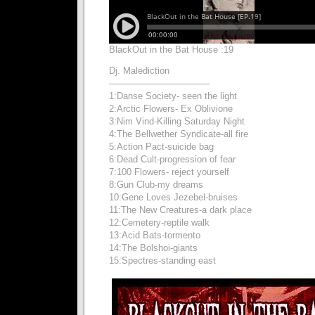
BlackOut in the Bat House :19
Dj. Malediction
———————————
1:Danse Society- seen the light
2:Arctic Flowers- Ex Oblivione
3:Nim Vind-Killing Saturday Night
4:The Bellwether Syndicate-all fire
5:Action Pact-suicide bag
6:Dead Cult-progression of fear
7:100 Flowers- reject yourself
8:Gun Club-my dreams
10:Gene Loves Jezebel-bruises
11:The New Creatures-a dark place
12:Cemetery-reptile walk
13:Acid Bats-tormento
14:The Bolshoi-giants
15:Spectres-standing east