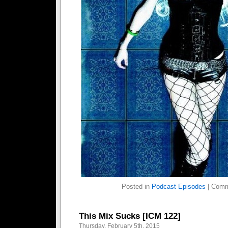
Posted in
Podcast Episodes
|
Comm
This Mix Sucks [ICM 122]
Thursday, February 5th, 2015