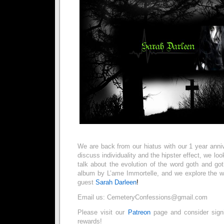
We are back from our hiatus with our 1 year ann
discuss individuality and the hipster effect, we loo
talk about the evolution of the word goth and go
album by L’ame Immortelle, and we explore the wo
guest
Sarah Darleen
!
Email us: CemeteryConfessions@gmail.com
Please visit our
Patreon
page and consider sig
rewards!