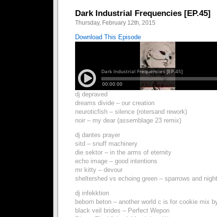
Dark Industrial Frequencies [EP.45]
Thursday, February 12th, 2015
Download This Episode
dj depraved
dreams divide – our creation
neuroticfish – silence (rotersand rework)
noir – my dear (assemblage 23 remix)
dj dantes prayer
sitd – snuff machinery
die sektor – in the arms of eternity
echo image – good intentions
mr kitty – devour
sheltershed vs echoing green – sparrows and nigh
dj infekktion
beborn beton – another world c is for cookie mix b
black veil brides – Perfect Wepon