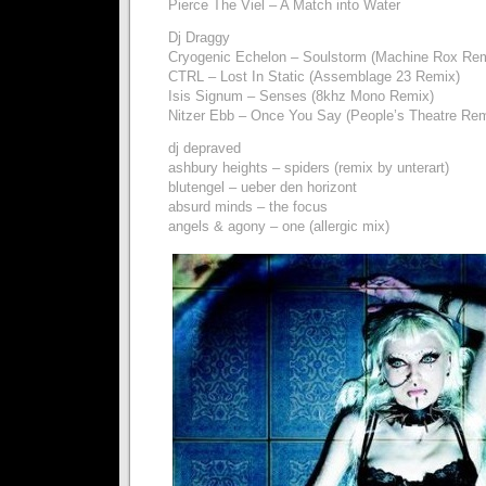
Pierce The Viel – A Match into Water
Dj Draggy
Cryogenic Echelon – Soulstorm (Machine Rox Rem
CTRL – Lost In Static (Assemblage 23 Remix)
Isis Signum – Senses (8khz Mono Remix)
Nitzer Ebb – Once You Say (People’s Theatre Rem
dj depraved
ashbury heights – spiders (remix by unterart)
blutengel – ueber den horizont
absurd minds – the focus
angels & agony – one (allergic mix)