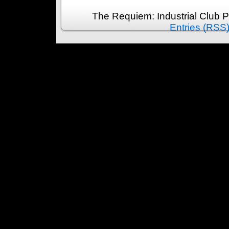
The Requiem: Industrial Club 
Entries (RSS