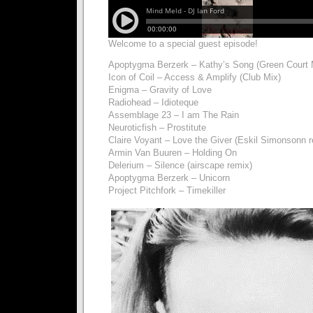
Welcome to a special guest episode!
Apoptygma Berzerk – Kathy’s Song (Green Court 
Icon of Coil – Access & Amplify (Club Mix)
Enigma – Gravity of Love
Radiohead – Idioteque
Assemblage 23 – I am The Rain
Neuroticfish – Prostitute
Claire Voyant – Love the Giver (Eskil Simonsonn 
Armin Van Buuren – Holding On
Delerium – Silence (airscape remix)
Apoptygma Berzerk – Unicorn
Project Pitchfork – Timekiller