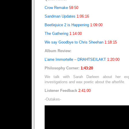
Crow Remake
59:50
Sandman Updates
1:06:16
Beetlejuice 2 is Happening
1:09:00
The Gathering
1:14:00
We say Goodbye to Chris Sheehan
1:18:15
Album Review:
L’ame Immortelle – DRAHTSEILAKT
1:20:00
Philosophy Corner:
1:43:20
We talk with Sarah Darleen about her expe
investigations and wax poetic about the afterlife.
Listener Feedback
2:41:00
-Outakes-