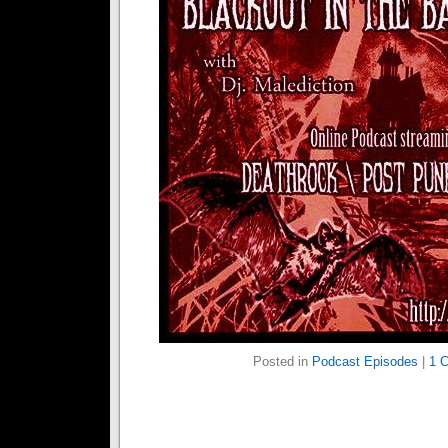
Posted in
Podcast Episodes
|
1 