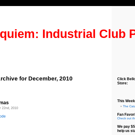
quiem: Industrial Club 
rchive for December, 2010
Click Bell
Store:
This Week
tmas
The Cat
 22nd, 2010
Fan Favori
sode
Check out th
We pay $5
help us st