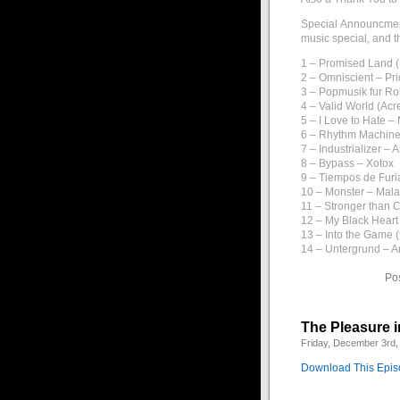
Special Announcment
music special, and t
1 – Promised Land (
2 – Omniscient – Pri
3 – Popmusik fur Ro
4 – Valid World (Ac
5 – I Love to Hate –
6 – Rhythm Machin
7 – Industrializer – 
8 – Bypass – Xotox
9 – Tiempos de Furi
10 – Monster – Mal
11 – Stronger than 
12 – My Black Heart
13 – Into the Game (
14 – Untergrund – 
Po
The Pleasure i
Friday, December 3rd,
Download This Epi