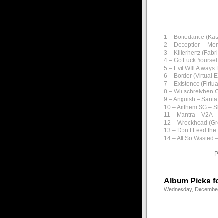
1 – Bonedance (Kata
2 – Deception – M
3 – Killerhertz (Fab
4 – Go Fuck Yourse
5 – Evil WIll Always
6 – Border (Virtual 
7 – Existence (Firtu
8 – Wir schreivben 
9 – Anguish – Santa
10 – Anthem SG – Sk
11 – Mantra – V2A
12 – Wreckhead (Gr
13 – Don’t Feed the
14 – All So Wasted –
P
Album Picks f
Wednesday, December