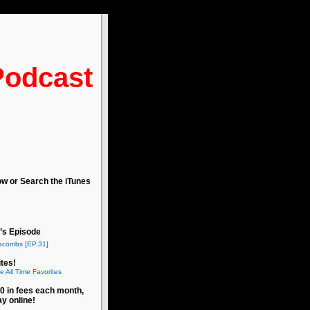
Podcast
ow or Search the iTunes
’s Episode
acombs [EP.31]
tes!
e All Time Favorites
0 in fees each month,
ay online!