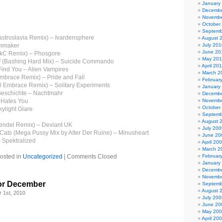
January
Decembe
Novembe
October
Septemb
stroslavia Remix) – Ivardensphere
August 
emmaker
July 201
June 20
rikC Remix) – Phosgore
May 20
lf (Bashing Hard Mix) – Suicide Commando
April 20
 Find You – Alien Vampires
March 2
Embrace Remix) – Pride and Fall
Februar
al Embrace Remix) – Solitary Experiments
January
Geschichte – Nachtmahr
Decembe
 Hates You
Novembe
October
ylight Glare
Septemb
August 
endel Remix) – Deviant UK
July 200
 Cats (Mega Pussy Mix by Alter Der Ruine) – Minusheart
June 20
 Spektralized
April 20
March 2
osted in
Uncategorized
|
Comments Closed
Februar
January
Decembe
Novembe
or December
Septemb
August 
 1st, 2010
July 200
June 20
May 20
April 20