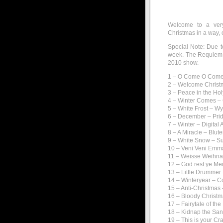
Welcome to a very
Christmas in a way, 
Special Note: Due t
week. The Requiem w
2010 show.
1 – O Come O Come
2 – Welcome Christ
3 – Peace in the Hol
4 – Winter Comes –
5 – White Frost – W
6 – December – Prid
7 – Winter – Digital 
8 – A Miracle – Blut
9 – White Snow – S
10 – Veni Veni Emm
11 – Weisse Weihna
12 – God rest ye M
13 – Little Drumme
14 – Winteryear – C
15 – Anti-Christmas
16 – Bloody Christma
17 – Fairytale of th
18 – Kidnap the Sa
19 – This is your C