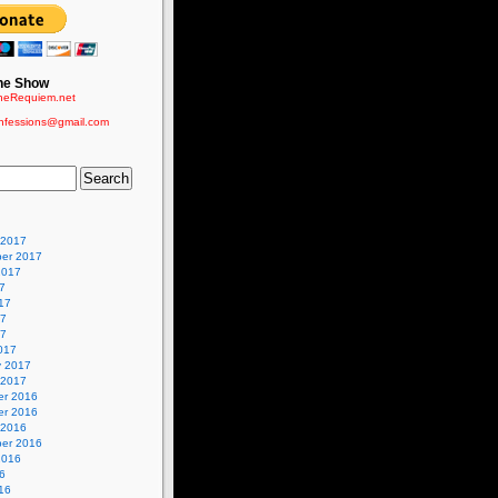
he Show
eRequiem.net
nfessions@gmail.com
 2017
er 2017
2017
7
17
17
17
017
y 2017
 2017
r 2016
r 2016
 2016
er 2016
2016
6
16