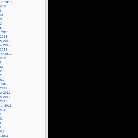
er 2013
2013
3
13
13
13
013
y 2013
 2013
r 2012
r 2012
 2012
er 2012
2012
2
12
12
12
012
y 2012
 2012
r 2011
r 2011
 2011
er 2011
2011
1
11
1
11
011
y 2011