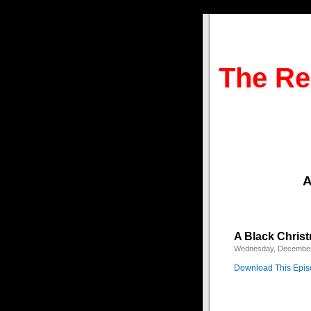
The Re
A
A Black Chris
Wednesday, December
Download This Epi