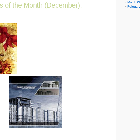
March 2
s of the Month (December):
Februar
t the best bang for your buck!