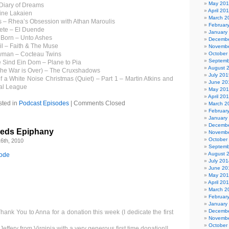
May 20
 Diary of Dreams
April 20
ine Lakaien
March 2
 – Rhea’s Obsession with Athan Maroulis
Februar
ete – El Duende
January
r Born – Unto Ashes
Decembe
il – Faith & The Muse
Novembe
owman – Cocteau Twins
October
Septemb
 Sind Ein Dom – Plane to Pia
August 
he War is Over) – The Cruxshadows
July 201
f a White Noise Christmas (Quiet) – Part 1 – Martin Atkins and
June 20
ial League
May 20
April 20
sted in
Podcast Episodes
|
Comments Closed
March 2
Februar
January
Decembe
eeds Epiphany
Novembe
October
6th, 2010
Septemb
August 
sode
July 201
June 20
May 20
April 20
March 2
Februar
January
Decembe
Thank You to Anna for a donation this week (I dedicate the first
Novembe
October
effery from Virginia with a very generous first time donation!!