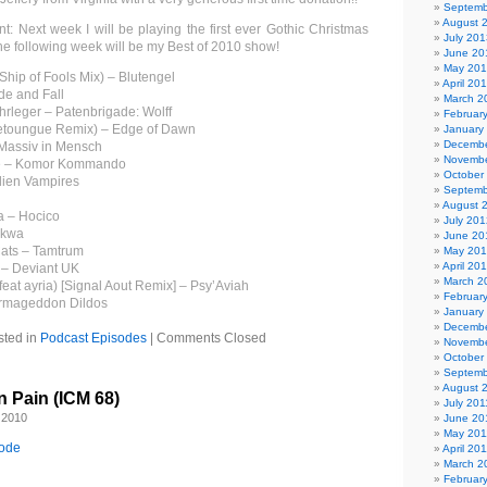
Septemb
August 
: Next week I will be playing the first ever Gothic Christmas
July 201
he following week will be my Best of 2010 show!
June 20
May 20
Ship of Fools Mix) – Blutengel
April 20
de and Fall
March 2
hrleger – Patenbrigade: Wolff
Februar
retoungue Remix) – Edge of Dawn
January
Decembe
 Massiv in Mensch
Novembe
e – Komor Kommando
October
Alien Vampires
Septemb
August 
a – Hocico
July 201
akwa
June 20
Cats – Tamtrum
May 20
April 20
 – Deviant UK
March 2
feat ayria) [Signal Aout Remix] – Psy’Aviah
Februar
Armageddon Dildos
January
Decembe
sted in
Podcast Episodes
|
Comments Closed
Novembe
October
Septemb
August 
n Pain (ICM 68)
July 201
 2010
June 20
May 201
sode
April 20
March 2
Februar