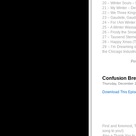
20 – WInter Souls –
21 – My Winter – De
22 – We Three Kings
23 – Gaudete, Gaud
24 – For I Am Winte
25 – A Winter Wassa
26 – Frosty the Sn
27 – Tausend Sterne
28 – Happy Xmas (T
29 – I’m Dreaming o
the Chicago Industr
Po
Confusion Br
Thursday, December 1
Download This Epi
First and foremost, 
song to you!)
Also a Thank You to J