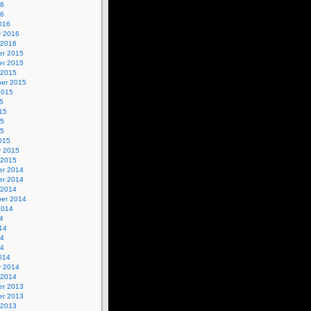
16
16
016
y 2016
 2016
r 2015
r 2015
 2015
er 2015
2015
5
15
15
15
015
y 2015
 2015
r 2014
r 2014
 2014
er 2014
2014
4
14
14
14
014
y 2014
 2014
r 2013
r 2013
 2013