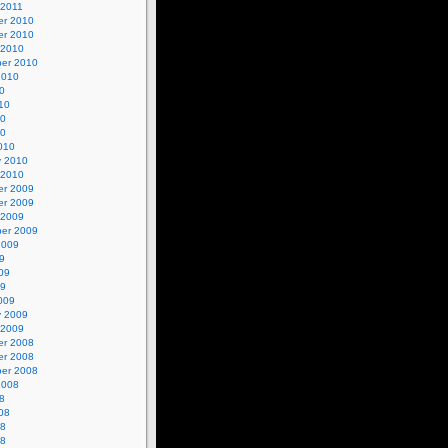
 2011
r 2010
r 2010
 2010
er 2010
2010
0
10
10
10
010
y 2010
 2010
r 2009
r 2009
 2009
er 2009
2009
9
09
09
009
y 2009
 2009
r 2008
r 2008
er 2008
2008
8
08
08
08