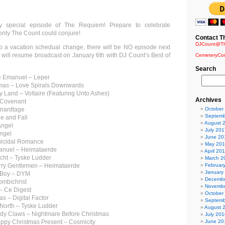
 special episode of The Requiem! Prepare to celebrate
only The Count could conjure!
Contact T
DJCount@Th
o a vacation schedual change, there will be NO episode next
ill resume broadcast on January 6th with DJ Count’s Best of
CemeteryCo
Search
 Emanuel – Leper
mas – Love Spirals Downwards
y Land – Voltaire (Featuring Unto Ashes)
Archives
 Covenant
ynardtage
October
Septemb
e and Fall
August 
Angel
July 201
engel
June 20
uicidal Romance
May 20
anuel – Heimataerde
April 20
cht – Tyske Ludder
March 2
erry Gentlemen – Heimataerde
Februar
January
r Boy – DYM
Decembe
ombichrist
Novembe
 – Ce Digest
October
s – Digital Factor
Septemb
e North – Tyske Ludder
August 
ndy Claws – Nightmare Before Christmas
July 201
rappy Christmas Present – Cosmicity
June 20