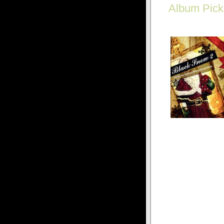
Album Pick
Goth on a budget? Ge