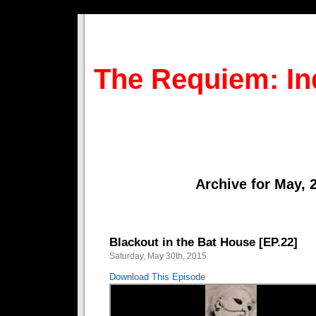
The Requiem: In
Archive for May, 
Blackout in the Bat House [EP.22]
Saturday, May 30th, 2015
Download This Episode