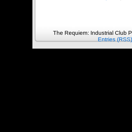
The Requiem: Industrial Club 
Entries (RSS