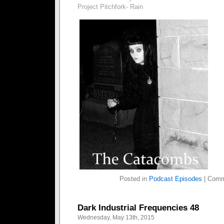
Project Pitchfork- Rain
Posted in
Podcast Episodes
|
Comm
Dark Industrial Frequencies 48
Wednesday, May 13th, 2015