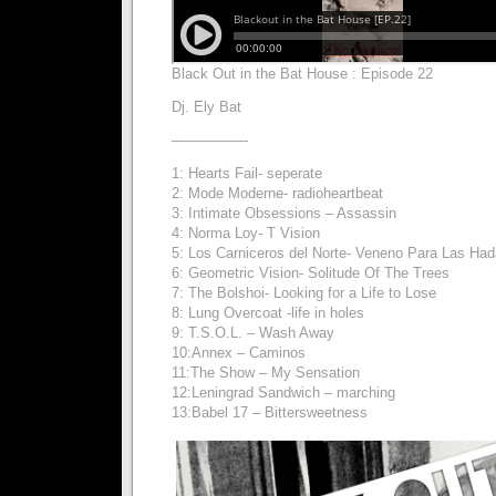
Black Out in the Bat House : Episode 22
Dj. Ely Bat
—————-
1: Hearts Fail- seperate
2: Mode Moderne- radioheartbeat
3: Intimate Obsessions – Assassin
4: Norma Loy- T Vision
5: Los Carniceros del Norte- Veneno Para Las Ha
6: Geometric Vision- Solitude Of The Trees
7: The Bolshoi- Looking for a Life to Lose
8: Lung Overcoat -life in holes
9: T.S.O.L. – Wash Away
10:Annex – Caminos
11:The Show – My Sensation
12:Leningrad Sandwich – marching
13:Babel 17 – Bittersweetness