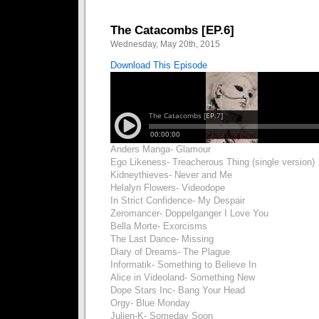
The Catacombs [EP.6]
Wednesday, May 20th, 2015
Download This Episode
Anders Manga- Glamour
Ego Likeness- Treacherous Thing (single version)
Kidneythieves- Never and Me
Helalyn Flowers- Videodope
In Strict Confidence- My Despair
Zeromancer- Doppelganger I Love You
Bella Morte- Exorcisms
The Last Dance- Missing
Diary of Dreams- The Plague
Informatik- Something to Believe In
Alice in Videoland- Something New
Dope Stars Inc- Bang Your Head
Orgy- Blue Monday
Julien-K- Someday Soon