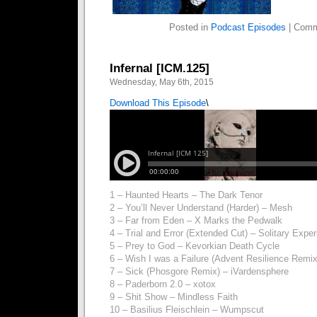
Posted in
Podcast Episodes
|
Comm
Infernal [ICM.125]
Wednesday, May 6th, 2015
Download This Episode
\
1 – Haunted Hearts – The Dark Tenor
2 – You’ll Never Understand (Harder) – Mesh
3 – Far from Eden – X Marks the Pedwalk
4 – Trial and Error (Extended Cut) – Solitary Expe
5 – Prey to God – Kevorkian Death Cycle
6 – Wish I was a Failure (Advent Resilience Rem
7 – Sick (Phosgore Remix) – iVardensphere
8 – Paderborn 2.0 – xotox
9 – Shit Show – Mindless Faith
10 – Basilius Fleischlein – Wumpscut