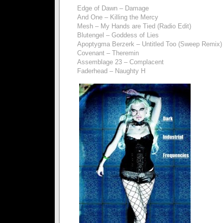
Edge of Dawn – Damage
And One – Killing the Mercy
Mesh – My Hands are Tied (Radio Edit)
Blutengel – Goddess of Lies
Apoptygma Berzerk – Untitled Too (Sweep Remix)
Covenant – Theremin
Assemblage 23 – Complacent
Faderhead – Naughty H