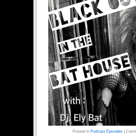
Posted in
Podcast Episodes
|
Comm