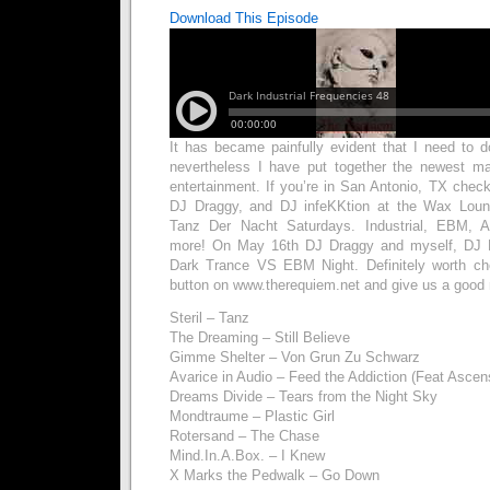
Download This Episode
It has became painfully evident that I need to
nevertheless I have put together the newest mat
entertainment. If you’re in San Antonio, TX chec
DJ Draggy, and DJ infeKKtion at the Wax Loun
Tanz Der Nacht Saturdays. Industrial, EBM, Ag
more! On May 16th DJ Draggy and myself, DJ D
Dark Trance VS EBM Night. Definitely worth che
button on www.therequiem.net and give us a good 
Steril – Tanz
The Dreaming – Still Believe
Gimme Shelter – Von Grun Zu Schwarz
Avarice in Audio – Feed the Addiction (Feat Asce
Dreams Divide – Tears from the Night Sky
Mondtraume – Plastic Girl
Rotersand – The Chase
Mind.In.A.Box. – I Knew
X Marks the Pedwalk – Go Down