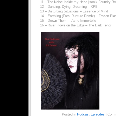
11 – The Noise Inside my Head [sonik Foundry R
12 – Dancing, Dying, Dreaming – XP8
13 – Disturbing Situations – Essence of Mind
14 – Earthling (Fatal Rupture Remix) – Frozen Pl
15 – Drown Them – L’ame Immortelle
16 – River Flows on the Edge – The Dark Tenor
Posted in
Podcast Episodes
|
Comm