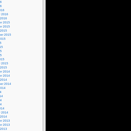
16
16
016
y 2016
 2016
r 2015
r 2015
 2015
er 2015
2015
5
15
15
15
015
y 2015
 2015
r 2014
r 2014
 2014
er 2014
2014
4
14
14
14
014
y 2014
 2014
r 2013
r 2013
 2013