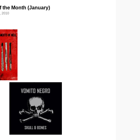
f the Month (January)
, 2010