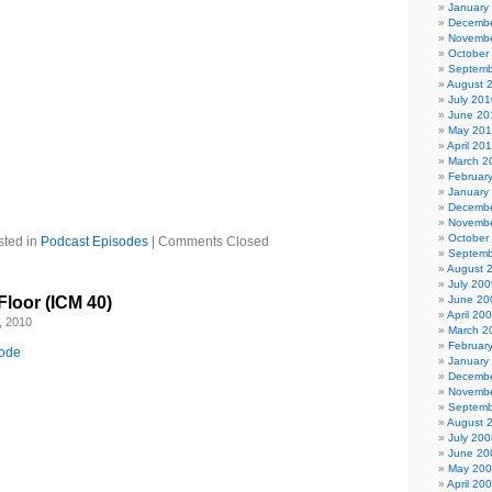
January
ca – Corvus Corax
Decembe
ged – Helm
Novembe
October
f Slumber – Tiamat
Septemb
 Twins
August 
 Arcana
July 201
June 20
a – Azam Ali
May 20
egende – Artesia
April 20
r you) – Blutengel
March 2
silence – Dark Sanctuary
Februar
s – Michelle Belanger
January
ent
Decembe
Novembe
October
sted in
Podcast Episodes
|
Comments Closed
Septemb
August 
July 200
Floor (ICM 40)
June 20
April 20
, 2010
March 2
Februar
sode
January
Decembe
Novembe
Septemb
August 
July 200
June 20
May 20
April 20
 Anna from Denmark and Todd from California for donating this