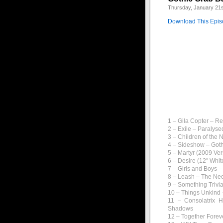
Thursday, January 21s
Download This Epi
Back again for anot
goth show ever!
A great mix of new o
This week I’ve got ye
1 – Gila Copter – R
2 – Exile – Paralys
3 – Children of the
4 – Sideshow – Goth
5 – Martyr (2009 Ve
6 – Desire (12″ Whi
7 – Girls and Boys –
8 – Leash – The Ne
9 – Something Trivial
10 – Things Unkind 
11 – Consolatrix H
Shadows
12 – Together Forev