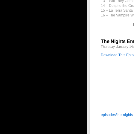
13 – Will They Com
14 – Despite the Cr
15 – La Terra Santa
16 – The Vampire W
The Nights Em
Thursday, January 14t
Download This Epi
This week we step 
darkness. Many stran
into ancient history 
You can listen to t
episodes/the-nights
1 – The Depths of N
2 – Autumnal – Arca
3 – Los Ojos de la 