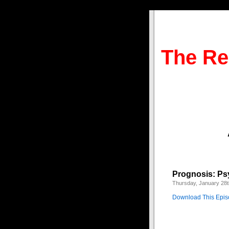
The Re
Prognosis: Ps
Thursday, January 28t
Download This Epi