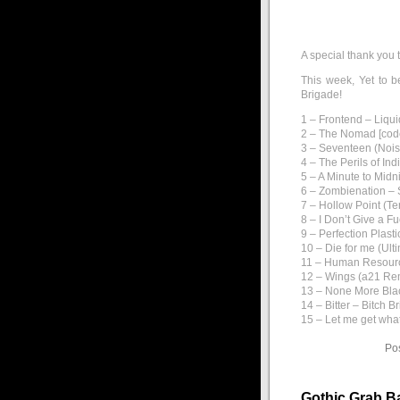
A special thank you 
This week, Yet to b
Brigade!
1 – Frontend – Liqui
2 – The Nomad [code
3 – Seventeen (Nois
4 – The Perils of I
5 – A Minute to Mid
6 – Zombienation – 
7 – Hollow Point (Ter
8 – I Don’t Give a F
9 – Perfection Plast
10 – Die for me (Ult
11 – Human Resourc
12 – Wings (a21 Re
13 – None More Bla
14 – Bitter – Bitch B
15 – Let me get what
Po
Gothic Grab B