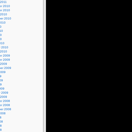
 2011
r 2010
r 2010
 2010
er 2010
2010
0
10
10
10
010
y 2010
 2010
r 2009
r 2009
 2009
er 2009
2009
9
09
09
009
y 2009
 2009
r 2008
r 2008
er 2008
2008
8
08
08
08