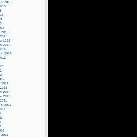
er 2013
2013
3
13
13
13
013
y 2013
 2013
r 2012
r 2012
 2012
er 2012
2012
2
12
12
12
012
y 2012
 2012
r 2011
r 2011
 2011
er 2011
2011
1
11
1
11
011
y 2011