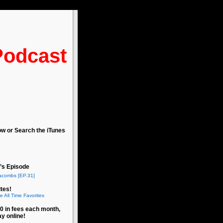
Podcast
ow or Search the iTunes
’s Episode
acombs [EP.31]
tes!
e All Time Favorites
0 in fees each month,
ay online!