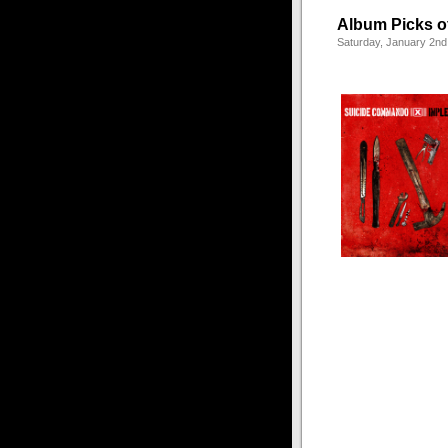
Album Picks o
Saturday, January 2nd