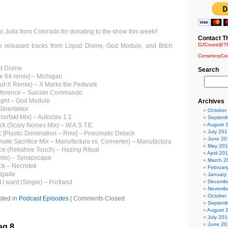
to Julia from Colorado for donating to the show this week!!
Contact T
DJCount@Th
e released tracks from Liquid Divine, God Module, and Bitch
CemeteryCo
d Divine
Search
 64 remix] – Michigan
uf-X Remix) – X Marks the Pedwalk
ndiference – Suicide Commando
night – God Module
Archives
Stoerfaktor
October
rorfakt Mix) – Autoclav 1.1
Septemb
uck (Scary Noises Mix) – W.A.S.T.E.
August 
July 201
ic [Plastic Domination – Rmx] – Pneumatic Detach
June 20
imate Sacrifice Mix – Manufactura vs. Converter) – Manufactura
May 20
e (Rekahoe Touch) – Hazing Ritual
April 20
mix) – Synapscape
March 2
ck – Necrotek
Februar
rigade
January
 I want (Single) – Portland
Decembe
Novembe
October
sted in
Podcast Episodes
|
Comments Closed
Septemb
August 
July 201
June 20
ag 8