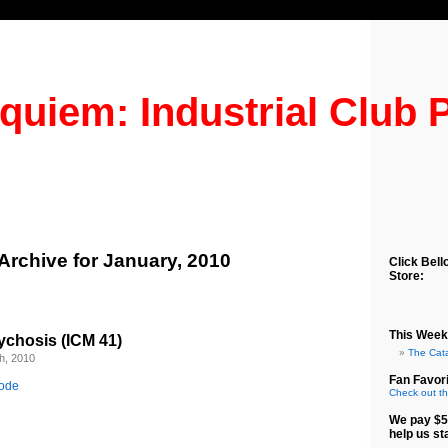
quiem: Industrial Club 
Archive for January, 2010
Click Bell
Store:
This Week
ychosis (ICM 41)
The Cat
h, 2010
Fan Favori
sode
Check out th
We pay $5
help us st