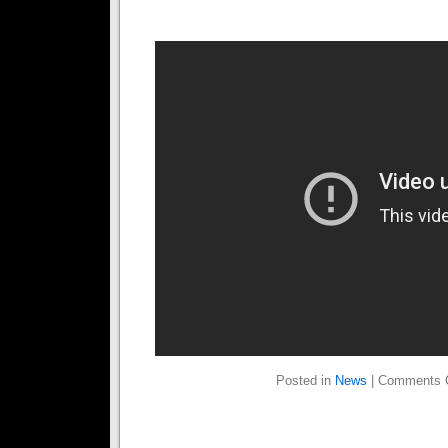
Posted in
News
|
Comments 