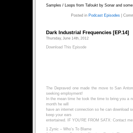
Samples / Loops from Tafoukt by Sonar and some 
Posted in
Podcast Episodes
|
Comm
Dark Industrial Frequencies [EP.14]
Thursday, June 14th, 2012
Download This Episode
The Depraved one made the move to San Antonio
seeking employment!
In the mean time he took the time to bring you a 
month he will
have an internet connection so he can download
keep your ears
entertained. IF YOU’RE FROM SATX: Contact me
1 Zynic – Who’s To Blame