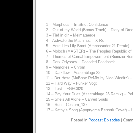
1 – Morpheus – In Strict Confidence
2 – Out of my World (Bonus Track) – Diary of Dr
3 – Tief in dir – Meimataerde
4 – Activate the Machinez – X-Rx
5 – Here Lies Lily Brant (Ambassador 21 Remix)
6 – Moloch (MASTER) – The Peoples Republic of
7 – Themes of Carnal Empowerment (Ruinizer Rem
8 – Dark Odyssey – Decoded Feedback
9 – Memories – Chrom
10 – Darkflow – Assemblage 23
11 – Der Hase (MaBose ReMix by Nico Wieditz) –
12 – Hard Way – Funker Vogt
13 – Lost – FGFC820
14 – Pay Your Dues (Assemblage 23 Remix) – Pol
15 – She’s All Alone – Carved Souls
16 – Run – Cesium_137
17 – Kathy’s Song (Apoptygma Berzerk Cover) – 
Posted in
Podcast Episodes
|
Comm