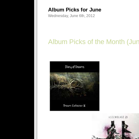
Album Picks for June
Wednesday, June 6th, 2012
Album Picks of the Month (Jun
Goth on a budget? Get the best bang for your buc