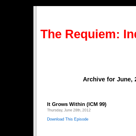
The Requiem: In
Archive for June,
It Grows Within (ICM 99)
Thursday, June 28th, 2012
Download This Episode