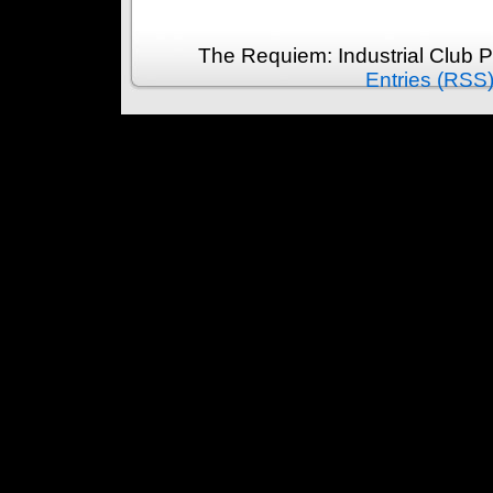
The Requiem: Industrial Club 
Entries (RSS