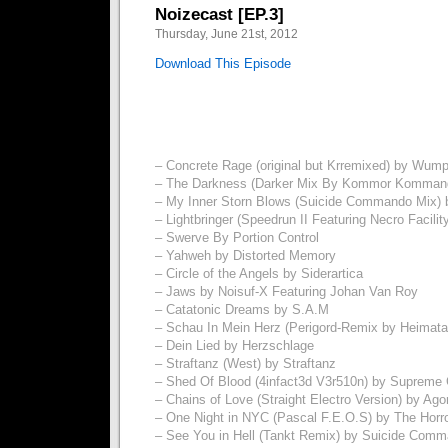
Noizecast [EP.3]
Thursday, June 21st, 2012
Download This Episode
– Concrete Rage (original but Krremixed) by Wum
– The Darkness (Darker Mix By Kommor Kommand
– My Inner Storn Blows (Suicide Commando Mix) 
– Lightbringer (Speedrun II Featuring Necro Facili
– Swerve By Portion Control
– Yahweh by Distorted Memory
– Circle of the Angels by Siderartica
– Jaws by Noisuf-X Featuring Johan Van Roy
– Catatonic Dreams by S.A.M
– Schau In Mein Herz (Perigord-Remix by Heimat
– Dein Lied by Herzschlage
– Straftanz (West) by Straftanz
– Shed Of Blood (4infact3d V3r510n) by Supreme 
– Chains of Love (Straight Electro Version) by Ago
– One Night in NYC (Pascal F.E.O.S) by The Horro
– See You in Hell (Tankt Remix) by Suicide Com