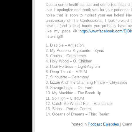
Due to some health issues and some technical diffic
late. I apologize and thank you for your patience. 
noise that is soon to molest your ear holes! N
anniversary of The Confessional. I look forward 
newest (and oldest) bands you probably have ne
like my page @
http://www.facebook.com/DjDi
listening!!!
1. Disciple – Antiscion
2. My Personal Kryptonite – Zynic
3. Chains – Gatekeeper
4. Holy Wood – O. Children
5. Hour Fortress – Light Asylum
6. Deep Throat – M!R!M
7. Silhouette – Ceremony
8. Lizzie And The Charming Prince – Chrysalide
9. Savage Logic – Die Form
10. My Machine – The Break Up
11. So High – CHROM
12. Catch Me When I Fall – Raindancer
13. Skins – Portion Control
14. Oceans of Dreams – Third Realm
Posted in
Podcast Episodes
|
Comm