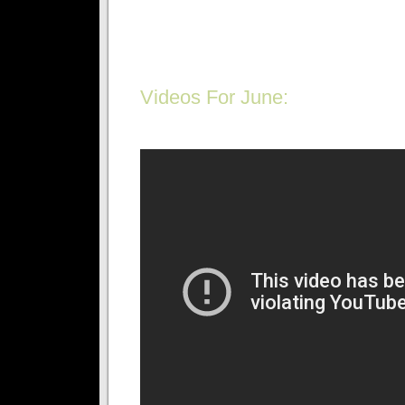
Videos For June: