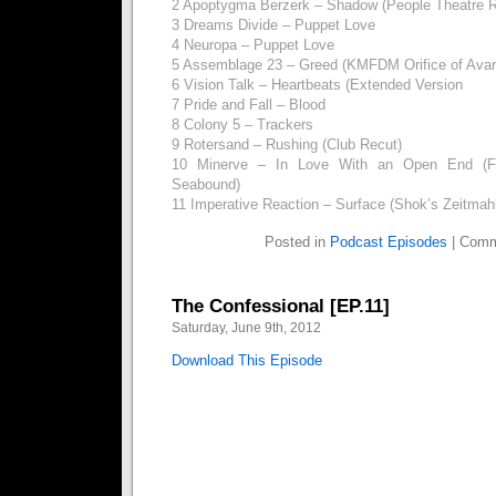
2 Apoptygma Berzerk – Shadow (People Theatre 
3 Dreams Divide – Puppet Love
4 Neuropa – Puppet Love
5 Assemblage 23 – Greed (KMFDM Orifice of Avar
6 Vision Talk – Heartbeats (Extended Version
7 Pride and Fall – Blood
8 Colony 5 – Trackers
9 Rotersand – Rushing (Club Recut)
10 Minerve – In Love With an Open End (Fe
Seabound)
11 Imperative Reaction – Surface (Shok’s Zeitmah
Posted in
Podcast Episodes
|
Comm
The Confessional [EP.11]
Saturday, June 9th, 2012
Download This Episode