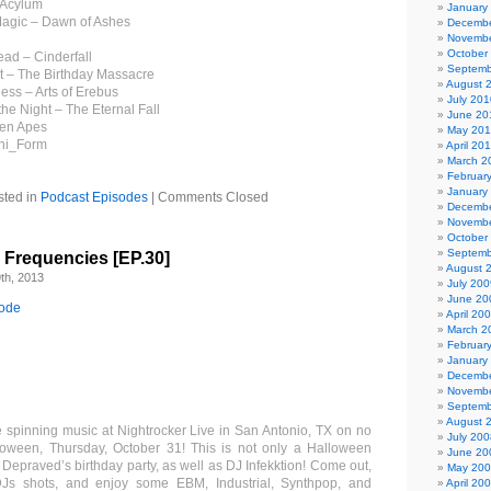
 Acylum
January
Magic – Dawn of Ashes
Decembe
Novembe
October
ead – Cinderfall
Septemb
t – The Birthday Massacre
August 
ness – Arts of Erebus
July 201
he Night – The Eternal Fall
June 20
den Apes
May 20
ni_Form
April 20
March 2
Februar
January
sted in
Podcast Episodes
|
Comments Closed
Decembe
Novembe
October
Septemb
l Frequencies [EP.30]
August 
th, 2013
July 200
June 20
sode
April 20
March 2
Februar
January
Decembe
Novembe
Septemb
August 
 spinning music at Nightrocker Live in San Antonio, TX on no
July 200
loween, Thursday, October 31! This is not only a Halloween
June 20
DJ Depraved’s birthday party, as well as DJ Infekktion! Come out,
May 20
DJs shots, and enjoy some EBM, Industrial, Synthpop, and
April 20