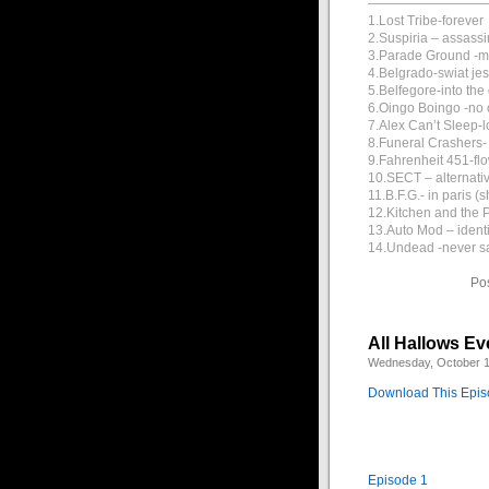
—————————
1.Lost Tribe-forever
2.Suspiria – assassi
3.Parade Ground -
4.Belgrado-swiat jes
5.Belfegore-into th
6.Oingo Boingo -no o
7.Alex Can’t Sleep-l
8.Funeral Crashers- c
9.Fahrenheit 451-fl
10.SECT – alternati
11.B.F.G.- in paris (s
12.Kitchen and the P
13.Auto Mod – ident
14.Undead -never s
Po
All Hallows Ev
Wednesday, October 1
Download This Epi
Episode 1