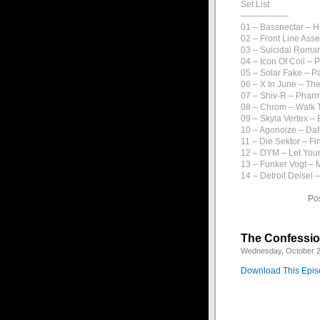
Set List
—————–
01 – Bassnectar – 
02 – Front Line Ass
03 – Suicidal Roman
04 – Icon Of Coil – 
05 – Solar Fake – P
06 – X In June – The
07 – Shiv-R – Phar
08 – Chrom – Walk 
09 – Skyla Vertex –
10 – Agonoize – Daf
11 – Die Sektor – Fi
12 – DYM – Let You
13 – Funker Vogt –
14 – Detroit Deisel 
Po
The Confession
Wednesday, October 2
Download This Epi