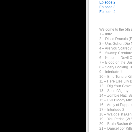
Episode 2
Episode 3
Episode 4
Welcome to the 5th 
1 – intro
2 – Disco Dracula 
3 – Uns Gehort Die 
4 – Are you Scared?
5 – Swamp Creature
6 – Keep the Devil O
7 – Blood on the Da
8 – Scary Looking T
9 – Interlude 1
10 – Bind Torture K
11 – Here Lies Lily 
12 – Dig Your Grav
13 – Sea of Agony 
14 – Zombie Nazi B
15 – Evil Bloody Mus
16 – Army of Puppet
17 – Interlude 2
18 – Waldgeist (Ae
19 – You Perish (W.A
20 – Brain Basher (
21 – Dancefloor Kil