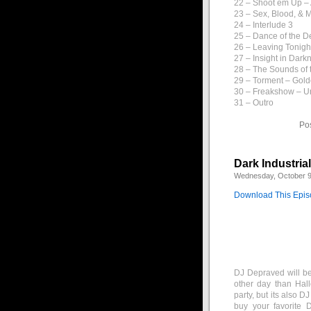
22 – Shoot em Up –
23 – Sex, Blood, & 
24 – Interlude 3
25 – Dance of the D
26 – Leaving Tonigh
27 – Insight in Dark
28 – The Sounds of t
29 – Torment – Gol
30 – Freakshow – U
31 – Outro
Po
Dark Industria
Wednesday, October 9
Download This Epi
DJ Depraved will be
other day than Hal
party, but its also 
buy your favorite 