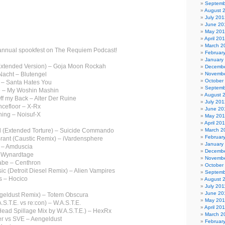
Septemb
August 
July 201
June 20
May 20
April 20
March 2
annual spookfest on The Requiem Podcast!
Februar
January
(Extended Version) – Goja Moon Rockah
Decembe
Nacht – Blutengel
Novembe
October
 – Santa Hates You
Septemb
 – My Woshin Mashin
August 
ff my Back – Alter Der Ruine
July 201
ncefloor – X-Rx
June 20
hing – Noisuf-X
May 20
April 20
ill (Extended Torture) – Suicide Commando
March 2
Februar
Brant (Caustic Remix) – iVardensphere
January
e – Amduscia
Decembe
– Wynardtage
Novembe
abe – Centhron
October
ic (Detroit Diesel Remix) – Alien Vampires
Septemb
s – Hocico
August 
July 201
June 20
ngeldust Remix) – Totem Obscura
May 201
.S.T.E. vs re:con) – W.A.S.T.E.
April 20
Head Spillage Mix by W.A.S.T.E.) – HexRx
March 2
ler vs SVE – Aengeldust
Februar