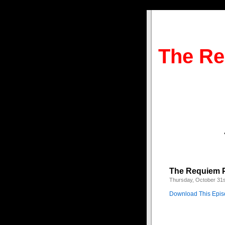
The Re
The Requiem P
Thursday, October 31s
Download This Epi