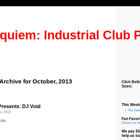
quiem: Industrial Club 
Archive for October, 2013
Click Bell
Store:
This Week
resents: DJ Void
The Cat
t, 2013
Fan Favori
sode
Check out th
We pay $5
help us st