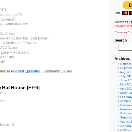
DSTR
Assemblage 23
– Covenant
Contact T
x) – Mind.in.a.Box
DJCount@Th
CemeteryCo
 De/Vixion
emixed by Iris feat. Julia Beyer)
Search
ia – X Marks the Pedwalk
 VNV Nation
f Love – Rotersand
– And One
Archives
ski
October
Septemb
sted in
Podcast Episodes
|
Comments Closed
August 
July 201
June 20
May 20
e Bat House [EP.6]
April 20
2013
March 2
Februar
sode
January
Decembe
Novembe
October
Septemb
August 
House : 6
July 201
June 20