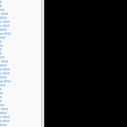
16
16
016
y 2016
 2016
r 2015
r 2015
 2015
er 2015
2015
5
15
15
15
015
y 2015
 2015
r 2014
r 2014
 2014
er 2014
2014
4
14
14
14
014
y 2014
 2014
r 2013
r 2013
 2013