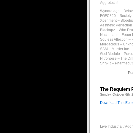
Aggrotech!
Wynardtage – Belov
FGFC820 – Society
Xperiment – Bloodg
Aesthetic Perfectio
Blackopz – Who Dru
Nachtmahr – Feuer 
Souless Affection – 
Mordacious – Unkn
SAM – Murder Inc.
God Module – Perce
Nitronoise – The Dril
Shiv-R – Pharmecut
Po
The Requiem P
Sunday, October 6th, 
Download This Epi
Live Industrial / Ag