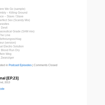
Here We Go (sample)
embly – Killing Ground
ce – Slave / Slave
Perfect Sex (Scandy Mix)
arasites
 Devil
maceutical Grade (SAM mix)
The Line
 Befreiungsschlag
eur (version)
nal Electro Solution
r Blood Run Dry
 Mein Weg
– Zwanziger
sted in
Podcast Episodes
|
Comments Closed
al [EP.23]
nd, 2013
sode