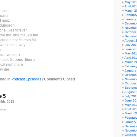
—————
May 20
April 20
n soul
March 2
Februar
moans
January
t nasz
Decembe
e dungeon
Novembe
ne lives forever
October
ove me, kiss me, kill me
Septemb
urtain rise/curtain fall
August 
owers melt away
July 201
June 20
ve
May 20
hort version)
April 20
lastic Spoons -liberty
March 2
ical nightmare
Februar
ay die
January
Decembe
sted in
Podcast Episodes
|
Comments Closed
Novembe
October
Septemb
August 
e 5
July 201
June 20
6th, 2013
May 20
April 20
sode
March 2
Februar
January
Decembe
Novembe
October