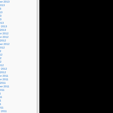
er 2013
2013
3
13
13
13
013
y 2013
 2013
r 2012
r 2012
 2012
er 2012
2012
2
12
12
12
012
y 2012
 2012
r 2011
r 2011
 2011
er 2011
2011
1
11
1
11
011
y 2011