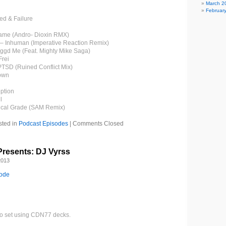
March 2
Februar
ed & Failure
ame (Andro- Dioxin RMX)
n – Inhuman (Imperative Reaction Remix)
ggd Me (Feat. Mighty Mike Saga)
Frei
PTSD (Ruined Conflict Mix)
own
ption
l
ical Grade (SAM Remix)
sted in
Podcast Episodes
|
Comments Closed
resents: DJ Vyrss
2013
sode
gro set using CDN77 decks.