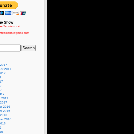
he Show
eRequiem.net
nfessions@gmail.com
 2017
er 2017
2017
7
17
17
17
017
y 2017
 2017
r 2016
r 2016
 2016
er 2016
2016
6
16