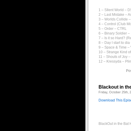
1 – SIlent World – 
2 – Last Mistake – 
3 – Worlds Collide 
4 – Control (Club Mi
5 – Order – CTRL
6 – Binary Soldier –
7 – Is it so Hard? (R
8 – Day I start to d
9 – Space & Time –
10 – Strange Kind o
11 – Shouts of Joy 
12 – Kressyda – Plin
Po
Blackout in th
Friday, October 25th, 
Download This Epi
BlackOut in the Bat 