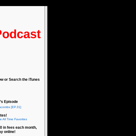
Podcast
ow or Search the iTunes
’s Episode
acombs [EP.31]
tes!
e All Time Favorites
0 in fees each month,
ay online!