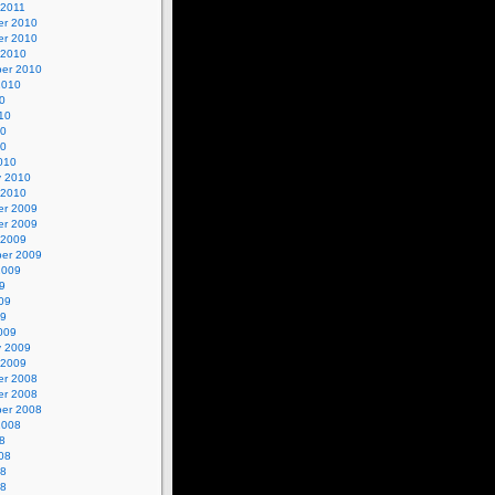
 2011
r 2010
r 2010
 2010
er 2010
2010
0
10
10
10
010
y 2010
 2010
r 2009
r 2009
 2009
er 2009
2009
9
09
09
009
y 2009
 2009
r 2008
r 2008
er 2008
2008
8
08
08
08