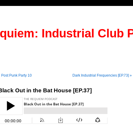
quiem: Industrial Club 
 Post Punk Party 10
Dark Industrial Frequencies [EP.73] »
Black Out in the Bat House [EP.37]