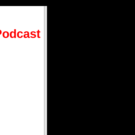
Podcast