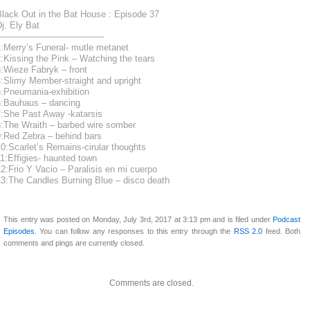
Black Out in the Bat House : Episode 37
j. Ely Bat
————————————
:Merry’s Funeral- mutle metanet
:Kissing the Pink – Watching the tears
:Wieze Fabryk – front
:Slimy Member-straight and upright
5:Pneumania-exhibition
6:Bauhaus – dancing
7:She Past Away -katarsis
8:The Wraith – barbed wire somber
9:Red Zebra – behind bars
0:Scarlet’s Remains-cirular thoughts
1:Effigies- haunted town
2:Frio Y Vacio – Paralisis en mi cuerpo
13:The Candles Burning Blue – disco death
This entry was posted on Monday, July 3rd, 2017 at 3:13 pm and is filed under
Podcast
Episodes
. You can follow any responses to this entry through the
RSS 2.0
feed. Both
comments and pings are currently closed.
Comments are closed.