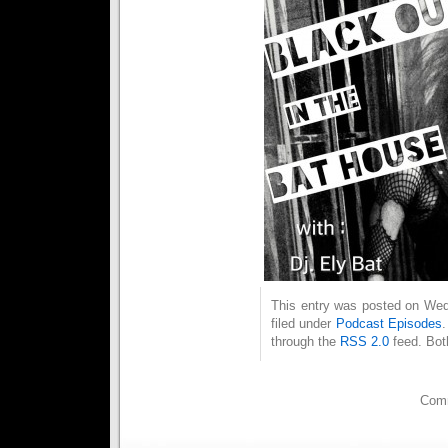
This entry was posted on Wed
filed under
Podcast Episodes
through the
RSS 2.0
feed. Bot
Comm