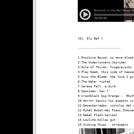
(Dj. Ely Bat )

------------------------

1:Positive Noise- no more blood 
2:The Underrunners-Joyrider

3:Rule of Thirds- fingerprints

4:Play Dead- this side of heaven
5:kiss the Blade- the love I giv
6:The Wake- rusted

7:Serene Fall: a bird

8:Specimen- hex 7'

9:Crashblack big Orange -  Rhyth
10:Horror Vacuii-los espejos viv
11:Desenterradas- vinculos del m
12:Pyhät Nuket-Hei Pieni Ihminen
13:Rebel Flesh-harvest

14:Lowlife-hollow gut
