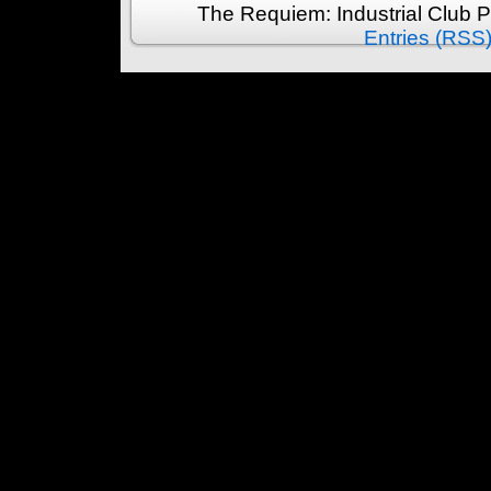
The Requiem: Industrial Club 
Entries (RSS