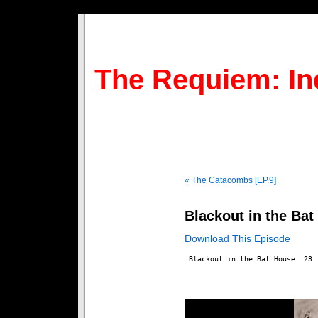
The Requiem: In
« The Catacombs [EP.9]
Blackout in the Bat
Download This Episode
 Blackout in the Bat House :23
