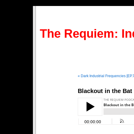
The Requiem: In
« Dark Industrial Frequencies [EP.
Blackout in the Bat