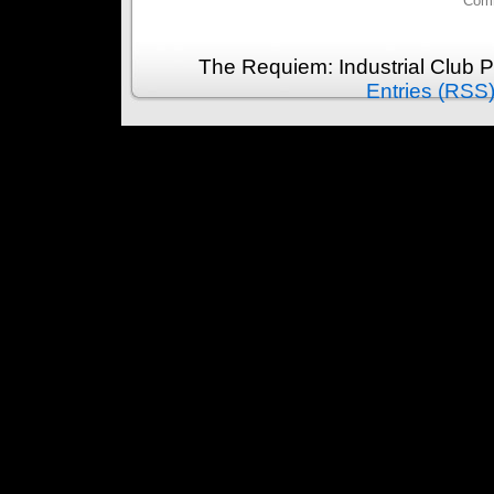
Comm
The Requiem: Industrial Club 
Entries (RSS