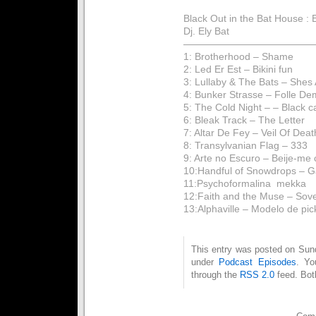
Black Out in the Bat House :
Dj. Ely Bat
——————————————
1: Brotherhood – Shame
2: Led Er Est – Bikini fun
3: Lullaby & The Bats – Shes 
4: Bunker Strasse – Folle D
5: The Cold Night – – Black c
6: Bleak Track – The Letter
7: Altar De Fey – Veil Of Deat
8: Transylvanian Flag – 333
9: Arte no Escuro – Beije-me
10:Handful of Snowdrops – Ga
11:Psychoformalina  mekka
12:Faith and the Muse – Sov
13:Alphaville – Modelo de pi
This entry was posted on Sunda
under
Podcast Episodes
. Yo
through the
RSS 2.0
feed. Bot