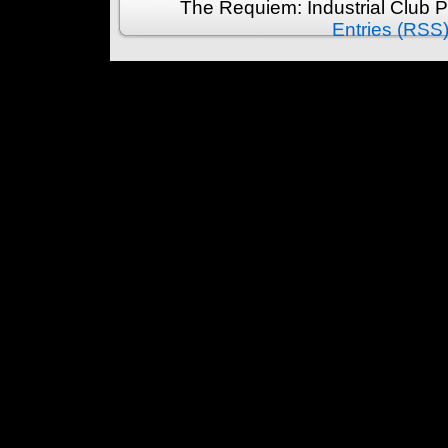
The Requiem: Industrial Club 
Entries (RSS