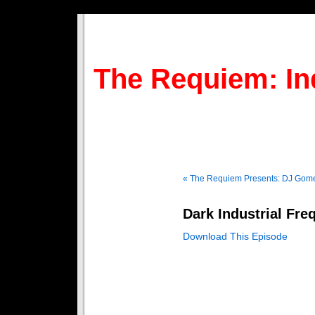
The Requiem: In
« The Requiem Presents: DJ Gom
Dark Industrial Fre
Download This Episode