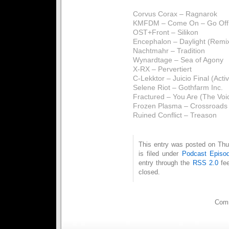
Corvus Corax – Ragnarok
KMFDM – Come On – Go Off 
OST+Front – Silikon
Encephalon – Daylight (Remi
Nachtmahr – Tradition
Wynardtage – Sea of Agony
X-RX – Pervertiert
C-Lekktor – Juicio Final (Act
Selene Riot – Gothfarm Inc.
Fractured – You Are (The Voi
Frozen Plasma – Crossroads 
Ruined Conflict – Treason
This entry was posted on Thu
is filed under
Podcast Episo
entry through the
RSS 2.0
fee
closed.
Comm