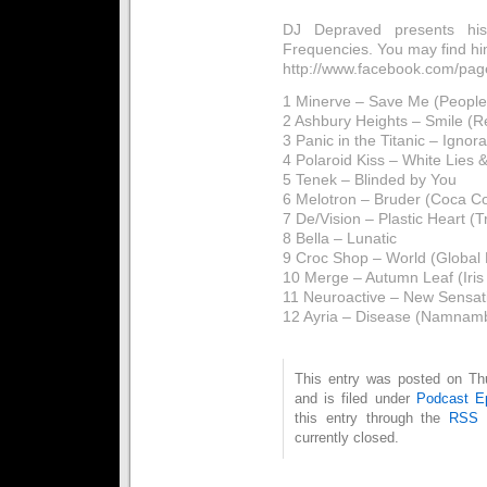
DJ Depraved presents his 
Frequencies. You may find hi
http://www.facebook.com/p
1 Minerve – Save Me (People
2 Ashbury Heights – Smile (
3 Panic in the Titanic – Ignor
4 Polaroid Kiss – White Lies 
5 Tenek – Blinded by You
6 Melotron – Bruder (Coca C
7 De/Vision – Plastic Heart (Tr
8 Bella – Lunatic
9 Croc Shop – World (Global 
10 Merge – Autumn Leaf (Iris
11 Neuroactive – New Sensat
12 Ayria – Disease (Namnamb
This entry was posted on Th
and is filed under
Podcast E
this entry through the
RSS 
currently closed.