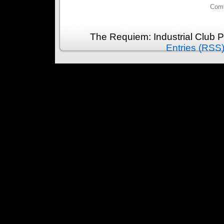
Comm
The Requiem: Industrial Club 
Entries (RSS