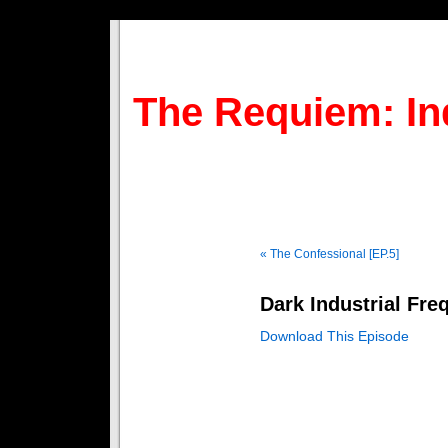
The Requiem: In
« The Confessional [EP.5]
Dark Industrial Fre
Download This Episode