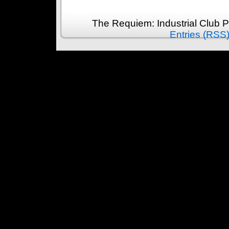
The Requiem: Industrial Club 
Entries (RSS