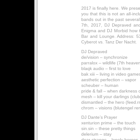
2017 is finally here. We pres
you that this is not an all-in
bands out in the past severa
7th, 2017, DJ Depraved and
Enigma and DJ Morbid how t
Bar and Lounge. Address: 5
Cyberot vs. Tanz Der Nacht.
DJ Depraved
de/vision – synchronize
parralox – wildlife (7th heave
blaqk audio – first to love
bak xiii – living in video game
aesthetic perfection – vapor
scheuber – human
pride & fall – when darkness 
mesh – kill your darlings (club
dismantled – the hero (feed.
chrom – visions (blutengel re
DJ Dante’s Prayer
xenturion prime – the touch
sin.sin – these pretty things
delerium – stay
dear strange – lonely heroes