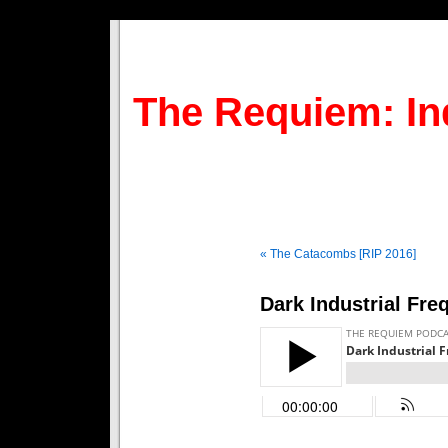
The Requiem: In
« The Catacombs [RIP 2016]
Dark Industrial Fre