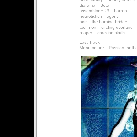
diorama – Beta
assemblage 23 – barren
neuroticfish – agony
noir – the burning bridge
tech noir – circling overland
reaper – cracking skulls
Last Track
Manufacture – Passion for th