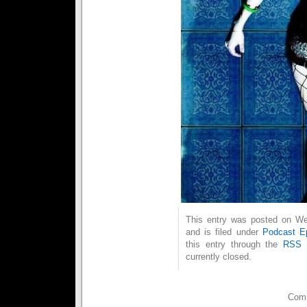
This entry was posted on We
and is filed under
Podcast E
this entry through the
RSS 
currently closed.
Comm