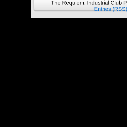
The Requiem: Industrial Club 
Entries (RSS