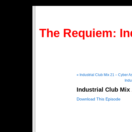
The Requiem: In
« Industrial Club Mix 21 – Cyber A
Indu
Industrial Club Mix
Download This Episode
1 – Intro – Reaper
2 – TZDV (Club Version) – F