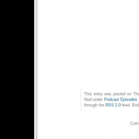
3 – Can’t Change the Beat (A
4 – Nemesis (S.A.M. Remix) 
5 – Power – E.I.D.
6 – Replicant – [distatix]
7 – Blood in Blood Out – Stra
8 – Bass Alert – Modulate
9 – Eisenfunk v3.OR.tar.gz –
10 – I Turn to You – Skylight 
11 – Das Land Des Herrn (Eis
12 – The Ones – Aesthetic Pe
13 – Wrapped up in You (Ave 
14 – Our Empire – Blutengel
15 – Fall from Grace – State 
16 – Angels Only! (Above Vers
This entry was posted on Thu
filed under
Podcast Episodes
through the
RSS 2.0
feed. Bot
Comm