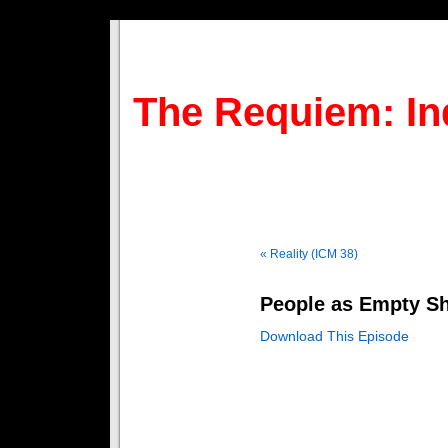
The Requiem: In
« Reality (ICM 38)
People as Empty Sh
Download This Episode