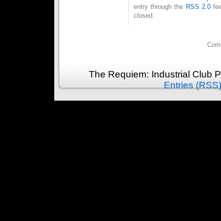
entry through the
RSS 2.0
fee
closed.
Comm
The Requiem: Industrial Club 
Entries (RSS