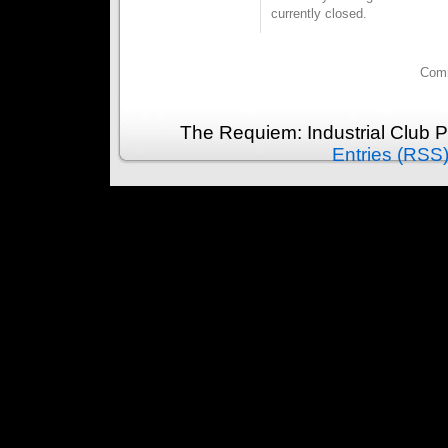
currently closed.
Comm
The Requiem: Industrial Club 
Entries (RSS