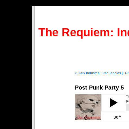
The Requiem: In
« Dark Industrial Frequencies [EP.
Post Punk Party 5