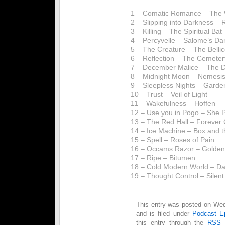
1 – Comatic Romance – The 
2 – Slipping into Darkness – 
3 – Killing – The Spiritual Bat
4 – Percyvelle – Salome’s Da
5 – The Creature – The Belli
6 – Reflection – The Cemeter
7 – December Malice – The 
8 – Midnight Moon – Nemesis
9 – Sleepless Nights – Garde
10 – Trust – Veil of Light
11 – Wakefulness – Hoffen
12 – Use you in Pogo – She P
13 – The Red Hall – Forever
14 – Ice Machine – Box and t
15 – Spell – Roses of Pain
16 – Occams Razor – Golden
17 – Ripe – Bitumen
18 – Cold Modern World – Dat
19 – Thought Control – Silen
This entry was posted on We
and is filed under
Podcast E
this entry through the
RSS 