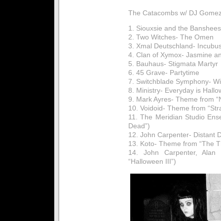
The Catacombs w/ DJ Gomez:
1. Siouxsie and the Banshee
2. Two Witches- The Omen
3. Xmal Deutschland- Incubus
4. Clan of Xymox- Jasmine a
5. Bauhaus- Stigmata Martyr
6. 45 Grave- Partytime
7. Switchblade Symphony- Wi
8. Ministry- Everyday is Hall
9. Mark Ayres- Theme from “
10. Voidoid- Theme from “Str
11. The Meridian Studio Ens
Dead”)
12. John Carpenter- Distant
13. Koto- Theme from “The T
14. John Carpenter, Alan 
“Halloween III”)