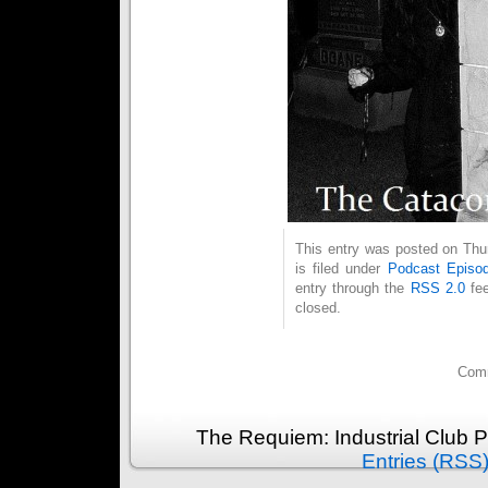
This entry was posted on Thu
is filed under
Podcast Episo
entry through the
RSS 2.0
fee
closed.
Comm
The Requiem: Industrial Club 
Entries (RSS