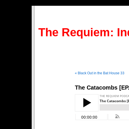
The Requiem: In
« Black Out in the Bat House 33
The Catacombs [EP.