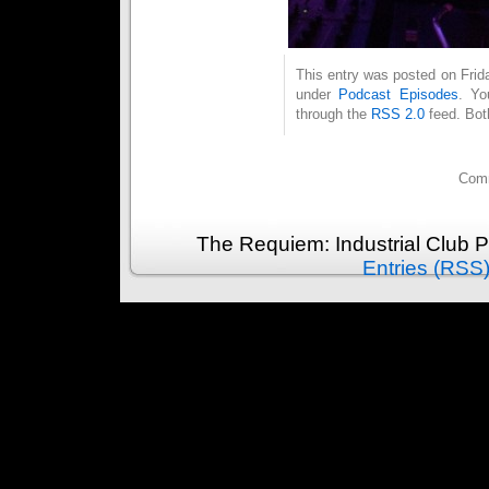
This entry was posted on Frida
under
Podcast Episodes
. Yo
through the
RSS 2.0
feed. Bot
Comm
The Requiem: Industrial Club 
Entries (RSS