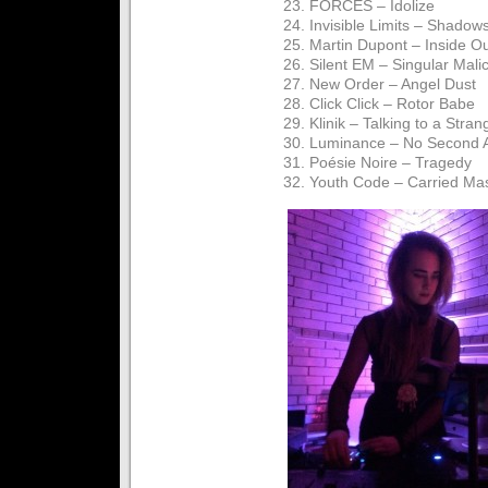
23. FORCES – Idolize
24. Invisible Limits – Shadow
25. Martin Dupont – Inside O
26. Silent EM – Singular Mali
27. New Order – Angel Dust
28. Click Click – Rotor Babe
29. Klinik – Talking to a Stran
30. Luminance – No Second 
31. Poésie Noire – Tragedy
32. Youth Code – Carried Ma