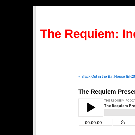
The Requiem: In
« Black Out in the Bat House [EP.2
The Requiem Presen