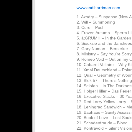
www.andiharriman.com
1. Axodry – Suspense (New A
2. Will – Summoning
3. Cure – Push
4. Frozen Autumn – Sperm L
5. à;GRUMH – In the Garden
6. Siouxsie and the Banshees
7. Gary Numan – Berserker
8. Ministry – Say You’re Sorry
9. Romeo Void – Out on my 
10. Cabaret Voltaire – Why Ki
11. Xmal Deutschland – Polarl
12. Qual – Geometry of Wou
13. Blok 57 – There’s Nothin
14. Selofan – In The Darknes
15. Holger Hiller – Das Feuer
16. Executive Slacks – 30 Ye
17. Red Lorry Yellow Lorry –
18. Leningrad Sandwich – Me
19. Bauhaus – Sanity Assassi
20. Book of Love – Lost Soul
21. Schadenfraude – Blood
22. Kontravoid – Silent Vision