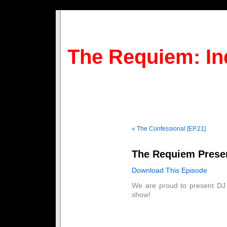
The Requiem: In
« The Confessional [EP.21]
The Requiem Prese
Download This Episode
We are proud to present DJ
show!