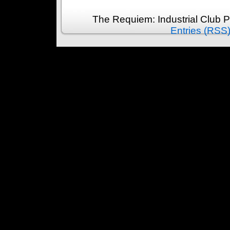
The Requiem: Industrial Club 
Entries (RSS