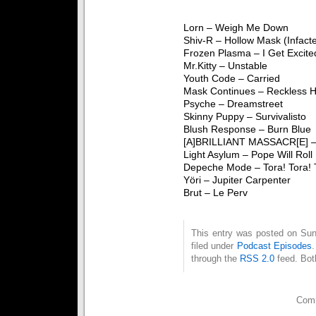
Lorn – Weigh Me Down
Shiv-R – Hollow Mask (Infact
Frozen Plasma – I Get Excite
Mr.Kitty – Unstable
Youth Code – Carried
Mask Continues – Reckless H
Psyche – Dreamstreet
Skinny Puppy – Survivalisto
Blush Response – Burn Blue
[A]BRILLIANT MASSACR[E] –
Light Asylum – Pope Will Roll
Depeche Mode – Tora! Tora! 
Yöri – Jupiter Carpenter
Brut – Le Perv
This entry was posted on Sun
filed under
Podcast Episodes
through the
RSS 2.0
feed. Bot
Comm