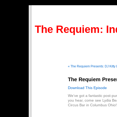
The Requiem: In
« The Requiem Presents: DJ Kitty 
The Requiem Presen
Download This Episode
We’ve got a fantastic post-pun
you hear, come see Lydia Bea
Circus Bar in Columbus Ohio! 