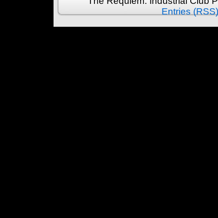
The Requiem: Industrial Club 
Entries (RSS