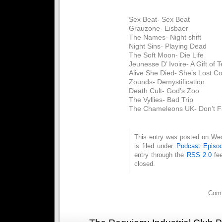
Sex Beat- Sex Beat
Grauzone- Eisbaer
The Names- Night shift
Night Sins- Playing Dead
The Soft Moon- Die Life
Jeunesse D’ Ivoire- A Gift of 
Alive She Died- She’s Lost Co
Zounds- Demystification
Death Cult- God’s Zoo
The Vyllies- Bad Trip
The Chameleons UK- Don’t Fa
This entry was posted on We
is filed under
Podcast Episo
entry through the
RSS 2.0
fee
closed.
Comm