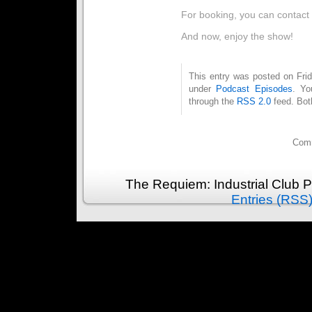
For booking, you can contact
And now, enjoy the show!
This entry was posted on Frid
under
Podcast Episodes
. Yo
through the
RSS 2.0
feed. Bot
Comm
The Requiem: Industrial Club 
Entries (RSS