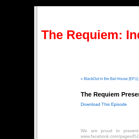
The Requiem: In
« BlackOut in the Bat House [EP.1]
The Requiem Presen
Download This Episode
We are proud to present 
www.facebook.com/pages/DJ-