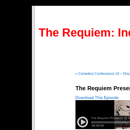
The Requiem: In
« Cemetery Confessions 10 – Disc
The Requiem Prese
Download This Episode