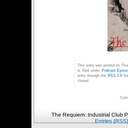
This entry was posted on Thu
is filed under
Podcast Episo
entry through the
RSS 2.0
fee
closed.
Comm
The Requiem: Industrial Club 
Entries (RSS