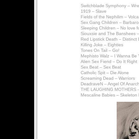
Switchblade Symphony – Wre
1919 – Slave
Fields of the Nephilim – Volc
Sex Gang Children – Barbar
Sleeping Children – No love f
Siouxsie and The Banshees –
Red Lipstick Death – Distinct
Killing Joke – Eighties
Tones On Tail – Go!
Mephisto Walz – I Wanna Be 
Alien Sex Fiend – Do It Right
Sex Beat – Sex Beat
Catholic Spit – Die Alone
Screaming Dead – Warriors
DeadraveN – Angel Of Anarchy 
THE LAUGHING MOTHERS – 
Mescaline Babies – Skeleton 