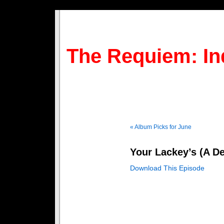
The Requiem: In
« Album Picks for June
Your Lackey’s (A De
Download This Episode