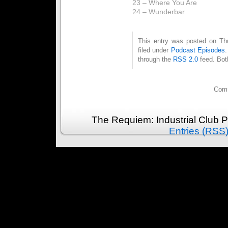
23 – Where You Are
24 – Wunderbar
This entry was posted on Th
filed under
Podcast Episodes
through the
RSS 2.0
feed. Bot
Comm
The Requiem: Industrial Club 
Entries (RSS