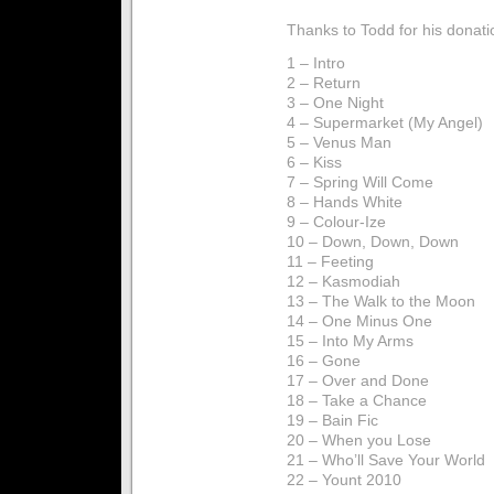
Thanks to Todd for his donati
1 – Intro
2 – Return
3 – One Night
4 – Supermarket (My Angel)
5 – Venus Man
6 – Kiss
7 – Spring Will Come
8 – Hands White
9 – Colour-Ize
10 – Down, Down, Down
11 – Feeting
12 – Kasmodiah
13 – The Walk to the Moon
14 – One Minus One
15 – Into My Arms
16 – Gone
17 – Over and Done
18 – Take a Chance
19 – Bain Fic
20 – When you Lose
21 – Who’ll Save Your World
22 – Yount 2010