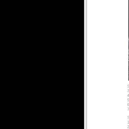
3
4
7
S
2