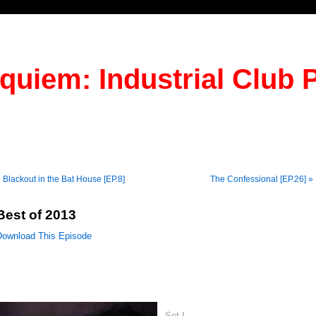
quiem: Industrial Club 
 Blackout in the Bat House [EP.8]
The Confessional [EP.26] »
Best of 2013
Download This Episode
Set I