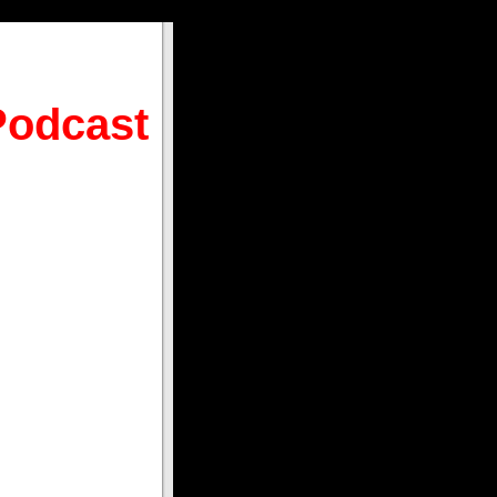
Podcast