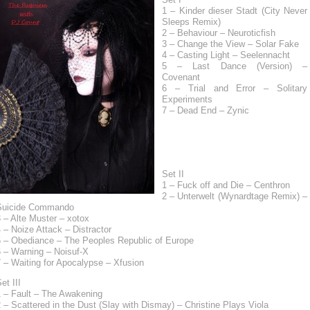
1 – Kinder dieser Stadt (City Never
Sleeps Remix)
2 – Behaviour – Neuroticfish
3 – Change the View – Solar Fake
4 – Casting Light – Seelennacht
5 – Last Dance (Version) –
Covenant
6 – Trial and Error – Solitary
Experiments
7 – Dead End – Zynic
Set II
1 – Fuck off and Die – Centhron
2 – Unterwelt (Wynardtage Remix) –
Suicide Commando
 – Alte Muster – xotox
 – Noize Attack – Distractor
5 – Obediance – The Peoples Republic of Europe
6 – Warning – Noisuf-X
 – Waiting for Apocalypse – Xfusion
et III
1 – Fault – The Awakening
 – Scattered in the Dust (Slay with Dismay) – Christine Plays Viola