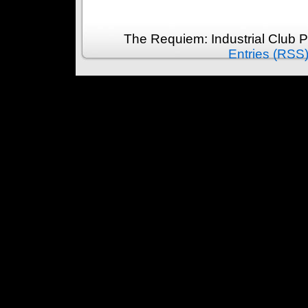
The Requiem: Industrial Club 
Entries (RSS