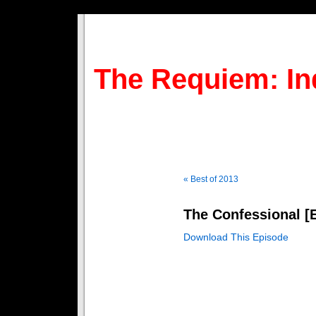
The Requiem: In
« Best of 2013
The Confessional [E
Download This Episode