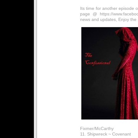
Its time for another episode
page @ https://www.facebook
news and updates, Enjoy the
Fixmer/McCarthy
11. Shipwreck ~ Covenant