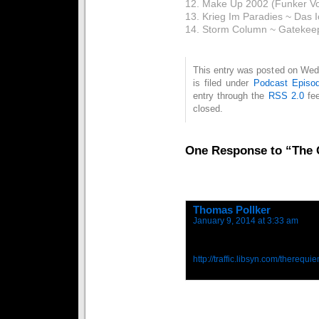
12. Make Up 2002 (Funker Vog
13. Krieg Im Paradies ~ Das 
14. Storm Column ~ Gatekee
This entry was posted on Wed
is filed under
Podcast Episo
entry through the
RSS 2.0
fee
closed.
One Response to “The C
Thomas Pollker
says:
January 9, 2014 at 3:33 am
Here is the download link:
http://traffic.libsyn.com/there