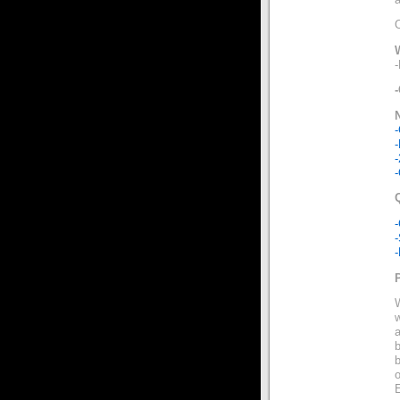
-
-
-
-
-
w
b
b
o