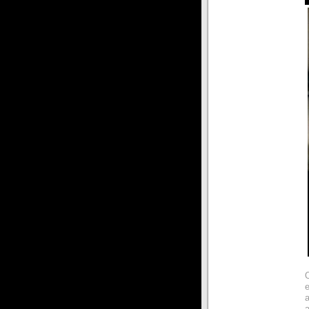
e
a
a