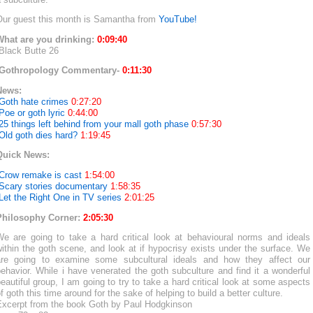
Our guest this month is Samantha from
YouTube!
What are you drinking:
0:09:40
Black Butte 26
-Gothropology Commentary-
0:11:30
News:
-Goth hate crimes
0:27:20
Poe or goth lyric
0:44:00
25 things left behind from your mall goth phase
0:57:30
Old goth dies hard?
1:19:45
Quick News:
-Crow remake is cast
1:54:00
-Scary stories documentary
1:58:35
Let the Right One in TV series
2:01:25
Philosophy Corner:
2:05:30
We are going to take a hard critical look at behavioural norms and ideals
ithin the goth scene, and look at if hypocrisy exists under the surface. We
are going to examine some subcultural ideals and how they affect our
ehavior. While i have venerated the goth subculture and find it a wonderful
eautiful group, I am going to try to take a hard critical look at some aspects
f goth this time around for the sake of helping to build a better culture.
Excerpt from the book Goth by Paul Hodgkinson