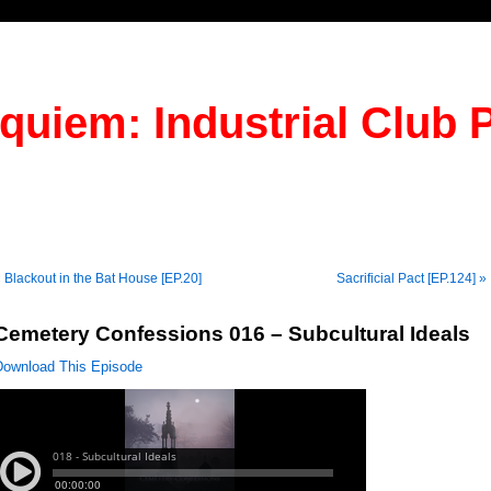
quiem: Industrial Club 
 Blackout in the Bat House [EP.20]
Sacrificial Pact [EP.124] »
Cemetery Confessions 016 – Subcultural Ideals
Download This Episode