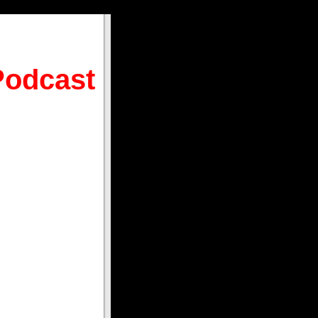
Podcast