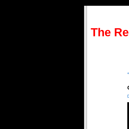
The Re
«