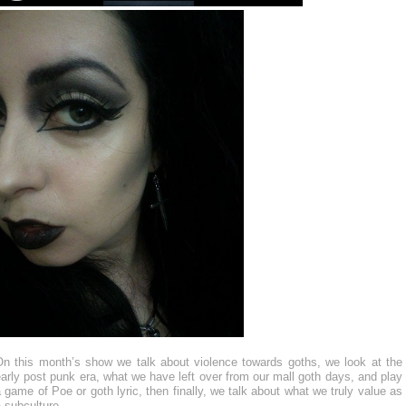
On this month’s show we talk about violence towards goths, we look at the
arly post punk era, what we have left over from our mall goth days, and play
 game of Poe or goth lyric, then finally, we talk about what we truly value as
 subculture.