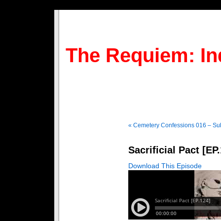
The Requiem: In
« Cemetery Confessions 016 – Sub
Sacrificial Pact [EP
Download This Episode