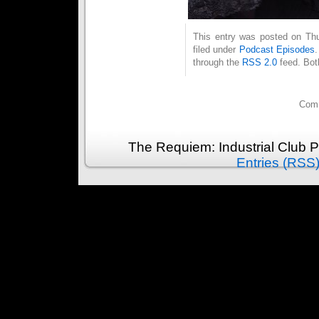
This entry was posted on Thu
filed under
Podcast Episodes
through the
RSS 2.0
feed. Bot
Comm
The Requiem: Industrial Club 
Entries (RSS