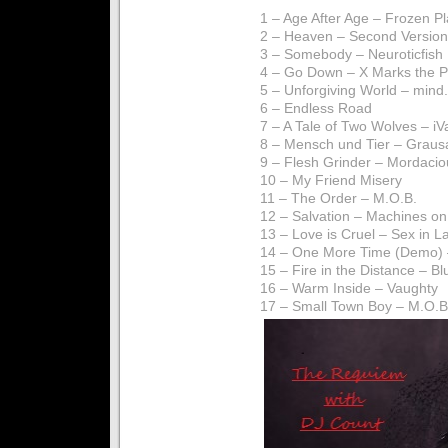
1 – Age After Age – Frozen P
2 – Heaven – Second Version
3 – Somebody – Neuroticfish
4 – Go Down – X Marks the 
5 – Unforgiving World – mind.
6 – Endless Road
7 – A Tale of Two Wolves – i
8 – Mensch und Tier – Graus
9 – Flesh Grinder – Mordacio
10 – My Friend Misery
11 – The Order – M.O.B.
12 – Salvation – Machines on
13 – Love is Cruel – Sex in L
14 – One More Time (Demo) 
15 – Fire in the Distance – Bl
16 – Warm Inside – Vaughty
17 – Small Town Boy – M.O.B