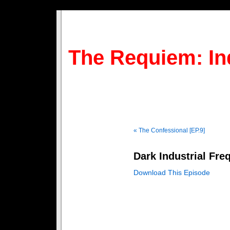
The Requiem: In
« The Confessional [EP.9]
Dark Industrial Fre
Download This Episode