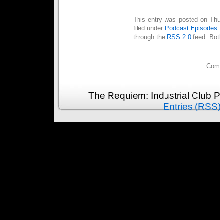
This entry was posted on Thu
filed under
Podcast Episodes
through the
RSS 2.0
feed. Bot
Comm
The Requiem: Industrial Club 
Entries (RSS