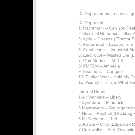
DJ Depraved has a special gu
DJ Depraved:
1: Nachtmahr – Can You Feel 
2: Suicidial Romance – Slave/
3: Ayria – Disease (“Tractor F
4: Faderhead – Escape from 
5: Combichrist – Industrial St
6: Electrovot – Wasted Life (L
7: God Module – M.D.K.
8: KMFDM – Amnesia
9: Eisenfunk – Conquer
10: Funker Vogt – Hold My G
11: PsioniC – This is What Yo
Infernal Robot:
1.Air Wankers – Libery
2.Synthbros – Mindfuck
3.Macrowave – Neurogenesi
4.Neus – Feelthat (Blitzkrieg
5.Mr.Skeleton – Red
6.Justice – Ohio (Edgework 
7.Celldweller – Eon (Drivepil