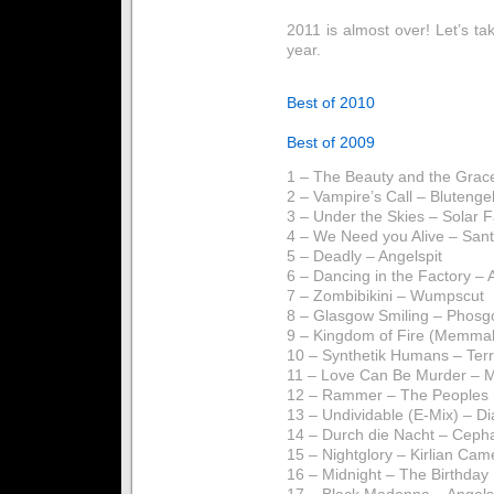
2011 is almost over! Let’s ta
year.
Best of 2010
Best of 2009
1 – The Beauty and the Grac
2 – Vampire’s Call – Blutenge
3 – Under the Skies – Solar 
4 – We Need you Alive – San
5 – Deadly – Angelspit
6 – Dancing in the Factory –
7 – Zombibikini – Wumpscut
8 – Glasgow Smiling – Phosg
9 – Kingdom of Fire (Memma
10 – Synthetik Humans – Ter
11 – Love Can Be Murder – 
12 – Rammer – The Peoples 
13 – Undividable (E-Mix) – D
14 – Durch die Nacht – Ceph
15 – Nightglory – Kirlian Cam
16 – Midnight – The Birthda
17 – Black Madonna – Angels 