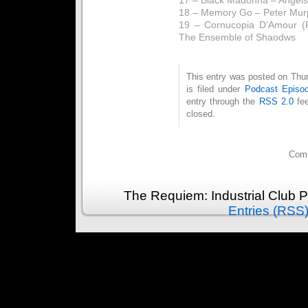
18 – Memory Go – Peter Mur
19 – Cornucopia D’Amour (F
The Ensemble of Shaodws
This entry was posted on Thu
is filed under
Podcast Episo
entry through the
RSS 2.0
fee
closed.
Comm
The Requiem: Industrial Club 
Entries (RSS