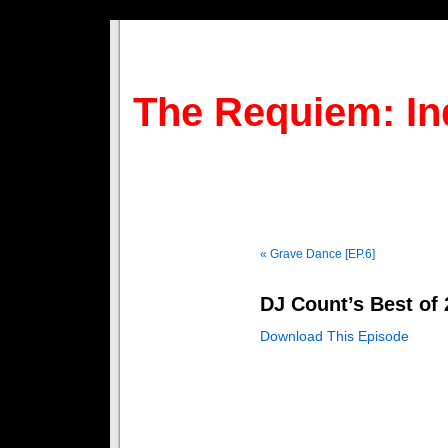
The Requiem: In
« Grave Dance [EP.6]
DJ Count’s Best of 
Download This Episode