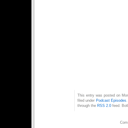
The following mix was made wi
whom chose the tracks for 
Valentines day.
1. Flipmox – Kommunion
2. Panzermensch – And One
3. Now or Never – UnterArt
4. See Her Smile (7″ Cut) – 
5. Dissent – Pride and Fall
6. Testament – VNV Nation
7. Move (Radio Edit) – Elega
8. I Am The Rain – Assembla
9. Now or Never – NamNamB
10. Undone (Album Version) 
11. Engelsblut – Blutengel
12. Hypocrite – Frozen Plas
This entry was posted on Mon
filed under
Podcast Episodes
through the
RSS 2.0
feed. Bot
Comm