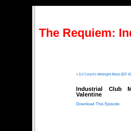
The Requiem: In
« DJ Count’s Midnight Mass [EP 4]
Industrial Club
Valentine
Download This Episode