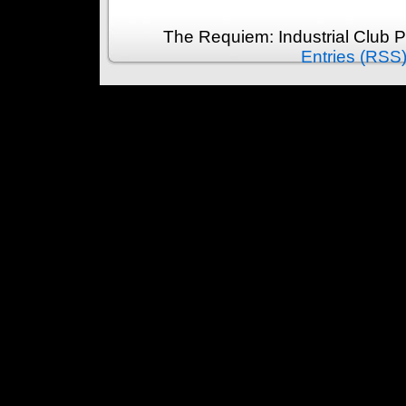
The Requiem: Industrial Club 
Entries (RSS