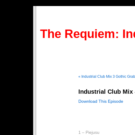
The Requiem: In
« Industrial Club Mix 3
Gothic Grab
Industrial Club Mix
Download This Episode
1 – Piejusu