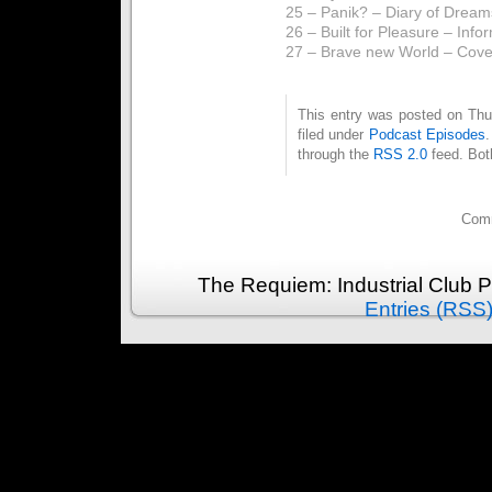
25 – Panik? – Diary of Dream
26 – Built for Pleasure – Info
27 – Brave new World – Cov
This entry was posted on Thu
filed under
Podcast Episodes
through the
RSS 2.0
feed. Bot
Comm
The Requiem: Industrial Club 
Entries (RSS