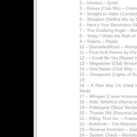
2 – Introitus – Qntal
3 – Knives (Club Mix) – Colon
4 – Straight to Video (Combic
5 – Xfixiation (Hellfire Mix by
6 – Here’s Your Revolution 
7 – The Oxidising Angel – Blu
8 – Today I Woke the Rain of
9 – Visions – Plastic
10 – Dismatled/Rush – Wump
11 – Final thrill (Remix by Chr
12 – I Could Be You (Razed i
13 – Wegweiser (Club Versio
14 – One Nation (Club Mix) – 
15 – Disappoint (Lights of 
23
16 – A Pain that I’m Used
Mode
17 – Whisper (L’ame Immorte
18 – Killer TeKKKno (Remix b
19 – Poltergeist (Slave Versi
20 – Thanks DM (Personal Je
21 – Killing Time Inc. – Fract
22 – Antichrist – The Retrosic
23 – Reverse Inversion – Go
24 – System Check – Monofa