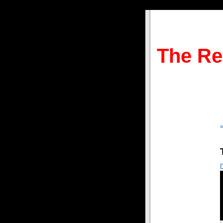
The Re
«