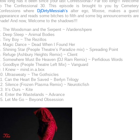
How long has it been since your last Confessional? Far too long!!! Welcome
to The Confessional 30. This episode is brought to you by Cemetery
Confessions where
DjDirtyMessiah’s
alter ego, Moose, makes a guest
appearance and reads some bitches to filth and some big announcements are
made! And now, Welcome to the shadows!!!
1. The Woodsman and the Serpent ~ iVardenshpere
2. Deep Sleep ~ Animal Bodies
. Tiny Boy ~ The Rezillos
4. Magic Dance ~ Dead When I Found Her
. Shining Star (People Theatre’s Paradize mix) ~ Spreading Point
6. Refuge (Ashbury Heights Remix) ~ Client
7. Somewhere Must Be Heaven (DJ Ram Remix) ~ Perfidious Words
8. Goodbye (People Theatre Left Mix) ~ Vanguard
. I Knew ~ mind.in.a.box
10. Ultrasweaty ~ The Gothsicles
1. Can the Heart Be Saved ~ Berlyn Trilogy
12. Silence (Frozen Plasma Remix) ~ Neuroticfish
3. It’s Ours ~ Kite
14. Enter the Wastelands ~ Advance
15. Let Me Go ~ Beyond Obsession