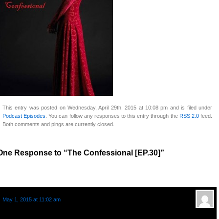
This entry was posted on Wednesday, April 29th, 2015 at 10:08 pm and is filed under
Podcast Episodes
. You can follow any responses to this entry through the
RSS 2.0
feed.
Both comments and pings are currently closed.
One Response to “The Confessional [EP.30]”
Aztraeia
says:
May 1, 2015 at 11:02 am
As a hard of hearing person on the range closer to being completely deaf,
listening to this music had me thinking that if it’s turned up loud enough to the point the