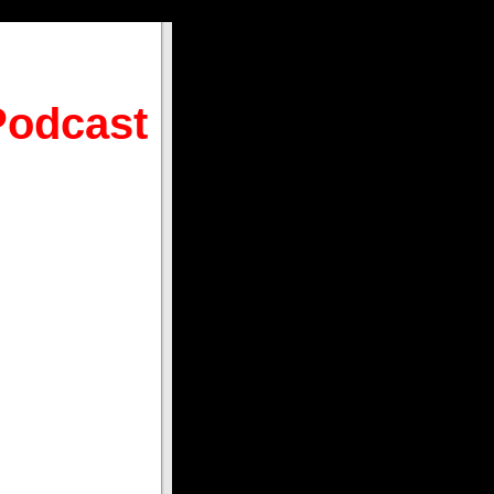
Podcast