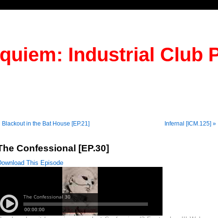
quiem: Industrial Club 
 Blackout in the Bat House [EP.21]
Infernal [ICM.125] »
The Confessional [EP.30]
Download This Episode